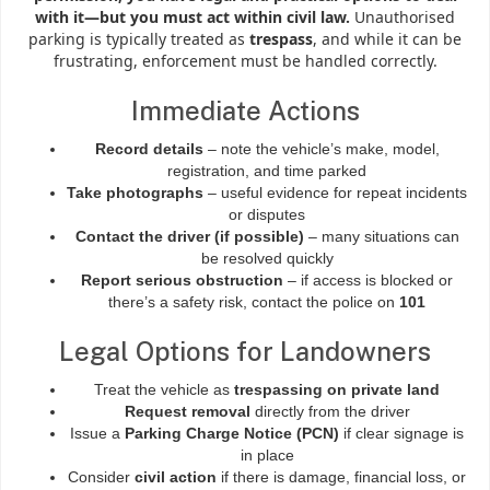
with it—but you must act within civil law.
Unauthorised
parking is typically treated as
trespass
, and while it can be
frustrating, enforcement must be handled correctly.
Immediate Actions
Record details
– note the vehicle’s make, model,
registration, and time parked
Take photographs
– useful evidence for repeat incidents
or disputes
Contact the driver (if possible)
– many situations can
be resolved quickly
Report serious obstruction
– if access is blocked or
there’s a safety risk, contact the police on
101
Legal Options for Landowners
Treat the vehicle as
trespassing on private land
Request removal
directly from the driver
Issue a
Parking Charge Notice (PCN)
if clear signage is
in place
Consider
civil action
if there is damage, financial loss, or