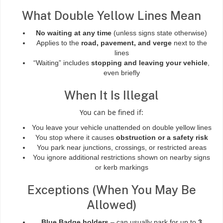
What Double Yellow Lines Mean
No waiting at any time
(unless signs state otherwise)
Applies to the
road, pavement, and verge
next to the
lines
“Waiting” includes
stopping and leaving your vehicle
,
even briefly
When It Is Illegal
You can be fined if:
You leave your vehicle unattended on double yellow lines
You stop where it causes
obstruction or a safety risk
You park near junctions, crossings, or restricted areas
You ignore additional restrictions shown on nearby signs
or kerb markings
Exceptions (When You May Be
Allowed)
Blue Badge holders
– can usually park for up to
3