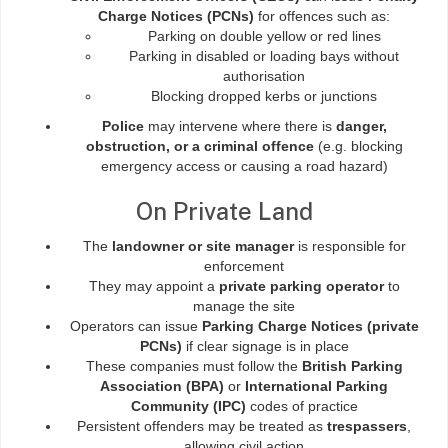
Charge Notices (PCNs)
for offences such as:
Parking on double yellow or red lines
Parking in disabled or loading bays without
authorisation
Blocking dropped kerbs or junctions
Police
may intervene where there is
danger,
obstruction, or a criminal offence
(e.g. blocking
emergency access or causing a road hazard)
On Private Land
The
landowner or site manager
is responsible for
enforcement
They may appoint a
private parking operator
to
manage the site
Operators can issue
Parking Charge Notices (private
PCNs)
if clear signage is in place
These companies must follow the
British Parking
Association (BPA)
or
International Parking
Community (IPC)
codes of practice
Persistent offenders may be treated as
trespassers
,
allowing civil action