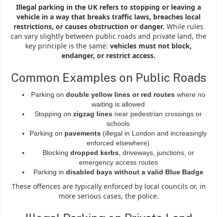
Illegal parking in the UK refers to stopping or leaving a
vehicle in a way that breaks traffic laws, breaches local
restrictions, or causes obstruction or danger.
While rules
can vary slightly between public roads and private land, the
key principle is the same:
vehicles must not block,
endanger, or restrict access.
Common Examples on Public Roads
Parking on
double yellow lines or red routes
where no
waiting is allowed
Stopping on
zigzag lines
near pedestrian crossings or
schools
Parking on
pavements
(illegal in London and increasingly
enforced elsewhere)
Blocking
dropped kerbs
, driveways, junctions, or
emergency access routes
Parking in
disabled bays without a valid Blue Badge
These offences are typically enforced by local councils or, in
more serious cases, the police.