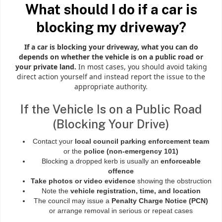
What should I do if a car is
blocking my driveway?
If a car is blocking your driveway, what you can do
depends on whether the vehicle is on a public road or
your private land.
In most cases, you should avoid taking
direct action yourself and instead report the issue to the
appropriate authority.
If the Vehicle Is on a Public Road
(Blocking Your Drive)
Contact your
local council parking enforcement team
or the
police (non-emergency 101)
Blocking a dropped kerb is usually an
enforceable
offence
Take photos or video evidence
showing the obstruction
Note the
vehicle registration, time, and location
The council may issue a
Penalty Charge Notice (PCN)
or arrange removal in serious or repeat cases