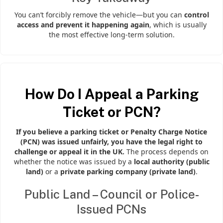
You can’t forcibly remove the vehicle—but you can
control
access and prevent it happening again
, which is usually
the most effective long-term solution.
How Do I Appeal a Parking
Ticket or PCN?
If you believe a parking ticket or Penalty Charge Notice
(PCN) was issued unfairly, you have the legal right to
challenge or appeal it in the UK.
The process depends on
whether the notice was issued by a
local authority (public
land)
or a
private parking company (private land)
.
Public Land – Council or Police-
Issued PCNs