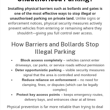
Installing physical barriers such as bollards and gates is
one of the most effective ways to stop illegal or
unauthorised parking on private land.
Unlike signs or
enforcement notices, physical security measures actively
prevent vehicles from entering or remaining where they
shouldn’t—giving you full control over access.
How Barriers and Bollards Stop
Illegal Parking
Block access completely
– vehicles cannot enter
driveways, car parks, or service roads without permission
Deter opportunistic parking
– visible security measures
signal that the area is controlled and monitored
Reduce reliance on enforcement
– no need for
clamping, fines, or disputes (which can be legally
complex)
Protect key access points
– keeps emergency routes,
delivery bays, and entrances clear at all times
Physical prevention is far more reliable than trying to deal