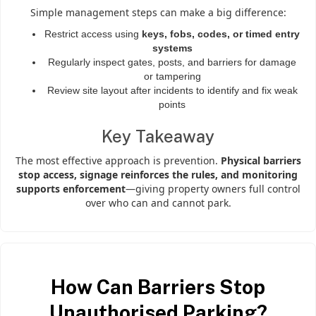
Simple management steps can make a big difference:
Restrict access using
keys, fobs, codes, or timed entry
systems
Regularly inspect gates, posts, and barriers for damage
or tampering
Review site layout after incidents to identify and fix weak
points
Key Takeaway
The most effective approach is prevention.
Physical barriers
stop access, signage reinforces the rules, and monitoring
supports enforcement
—giving property owners full control
over who can and cannot park.
How Can Barriers Stop
Unauthorised Parking?