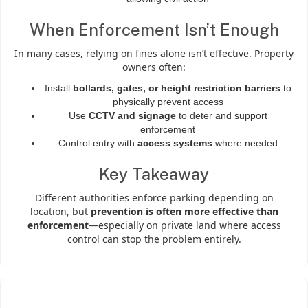
When Enforcement Isn’t Enough
In many cases, relying on fines alone isn’t effective. Property
owners often:
Install
bollards, gates, or height restriction barriers
to
physically prevent access
Use
CCTV and signage
to deter and support
enforcement
Control entry with
access systems
where needed
Key Takeaway
Different authorities enforce parking depending on
location, but
prevention is often more effective than
enforcement
—especially on private land where access
control can stop the problem entirely.