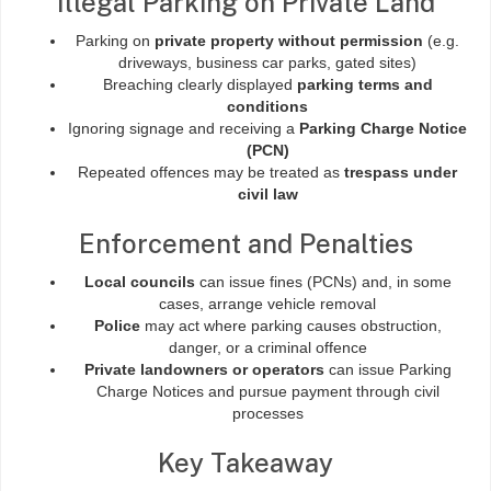
Illegal Parking on Private Land
Parking on
private property without permission
(e.g.
driveways, business car parks, gated sites)
Breaching clearly displayed
parking terms and
conditions
Ignoring signage and receiving a
Parking Charge Notice
(PCN)
Repeated offences may be treated as
trespass under
civil law
Enforcement and Penalties
Local councils
can issue fines (PCNs) and, in some
cases, arrange vehicle removal
Police
may act where parking causes obstruction,
danger, or a criminal offence
Private landowners or operators
can issue Parking
Charge Notices and pursue payment through civil
processes
Key Takeaway