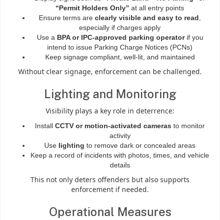
“Permit Holders Only”
at all entry points
Ensure terms are
clearly visible and easy to read
,
especially if charges apply
Use a
BPA or IPC-approved parking operator
if you
intend to issue Parking Charge Notices (PCNs)
Keep signage compliant, well-lit, and maintained
Without clear signage, enforcement can be challenged.
Lighting and Monitoring
Visibility plays a key role in deterrence:
Install
CCTV or motion-activated cameras
to monitor
activity
Use
lighting
to remove dark or concealed areas
Keep a record of incidents with photos, times, and vehicle
details
This not only deters offenders but also supports
enforcement if needed.
Operational Measures