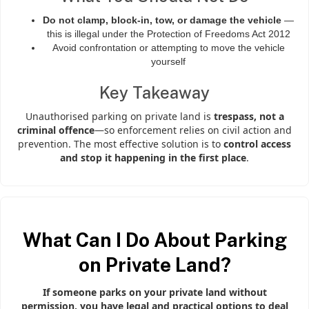
Do not clamp, block-in, tow, or damage the vehicle
—
this is illegal under the Protection of Freedoms Act 2012
Avoid confrontation or attempting to move the vehicle
yourself
Key Takeaway
Unauthorised parking on private land is
trespass, not a
criminal offence
—so enforcement relies on civil action and
prevention. The most effective solution is to
control access
and stop it happening in the first place
.
What Can I Do About Parking
on Private Land?
If someone parks on your private land without
permission, you have legal and practical options to deal