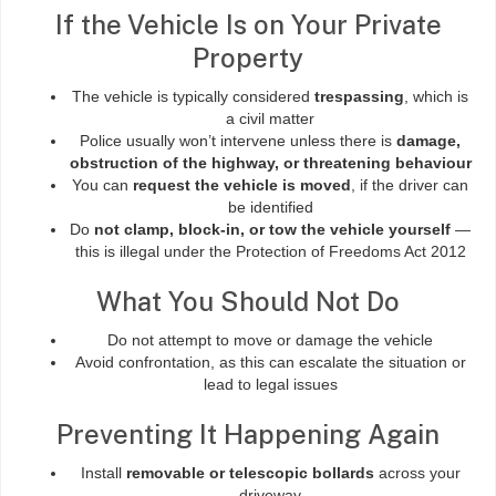
If the Vehicle Is on Your Private
Property
The vehicle is typically considered
trespassing
, which is
a civil matter
Police usually won’t intervene unless there is
damage,
obstruction of the highway, or threatening behaviour
You can
request the vehicle is moved
, if the driver can
be identified
Do
not clamp, block-in, or tow the vehicle yourself
—
this is illegal under the Protection of Freedoms Act 2012
What You Should Not Do
Do not attempt to move or damage the vehicle
Avoid confrontation, as this can escalate the situation or
lead to legal issues
Preventing It Happening Again
Install
removable or telescopic bollards
across your
driveway