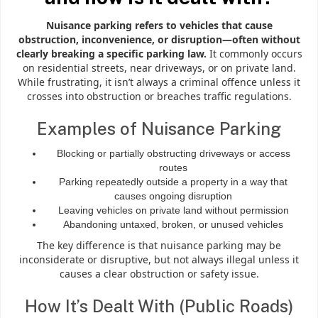
Nuisance parking refers to vehicles that cause
obstruction, inconvenience, or disruption—often without
clearly breaking a specific parking law.
It commonly occurs
on residential streets, near driveways, or on private land.
While frustrating, it isn’t always a criminal offence unless it
crosses into obstruction or breaches traffic regulations.
Examples of Nuisance Parking
Blocking or partially obstructing driveways or access
routes
Parking repeatedly outside a property in a way that
causes ongoing disruption
Leaving vehicles on private land without permission
Abandoning untaxed, broken, or unused vehicles
The key difference is that nuisance parking may be
inconsiderate or disruptive, but not always illegal unless it
causes a clear obstruction or safety issue.
How It’s Dealt With (Public Roads)