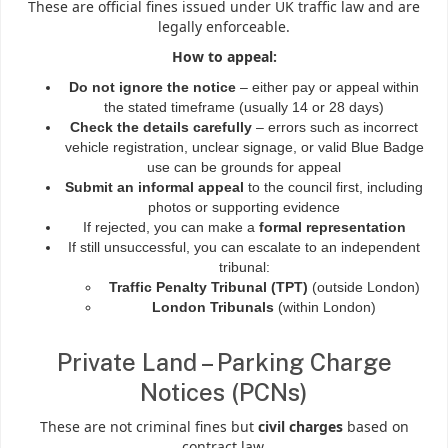
These are official fines issued under UK traffic law and are
legally enforceable.
How to appeal:
Do not ignore the notice
– either pay or appeal within
the stated timeframe (usually 14 or 28 days)
Check the details carefully
– errors such as incorrect
vehicle registration, unclear signage, or valid Blue Badge
use can be grounds for appeal
Submit an informal appeal
to the council first, including
photos or supporting evidence
If rejected, you can make a
formal representation
If still unsuccessful, you can escalate to an independent
tribunal:
Traffic Penalty Tribunal (TPT)
(outside London)
London Tribunals
(within London)
Private Land – Parking Charge
Notices (PCNs)
These are not criminal fines but
civil charges
based on
contract law.