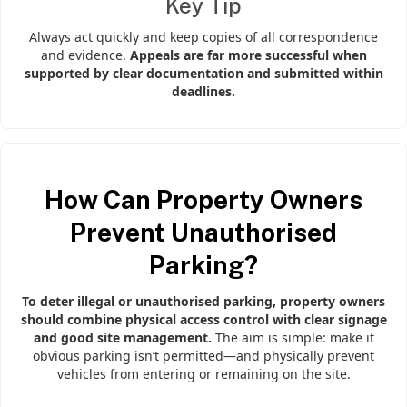
Key Tip
Always act quickly and keep copies of all correspondence
and evidence.
Appeals are far more successful when
supported by clear documentation and submitted within
deadlines.
How Can Property Owners
Prevent Unauthorised
Parking?
To deter illegal or unauthorised parking, property owners
should combine physical access control with clear signage
and good site management.
The aim is simple: make it
obvious parking isn’t permitted—and physically prevent
vehicles from entering or remaining on the site.