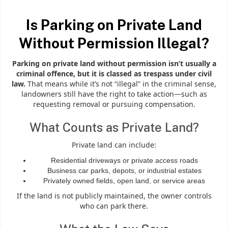
Is Parking on Private Land
Without Permission Illegal?
Parking on private land without permission isn’t usually a
criminal offence, but it is classed as trespass under civil
law.
That means while it’s not “illegal” in the criminal sense,
landowners still have the right to take action—such as
requesting removal or pursuing compensation.
What Counts as Private Land?
Private land can include:
Residential driveways or private access roads
Business car parks, depots, or industrial estates
Privately owned fields, open land, or service areas
If the land is not publicly maintained, the owner controls
who can park there.