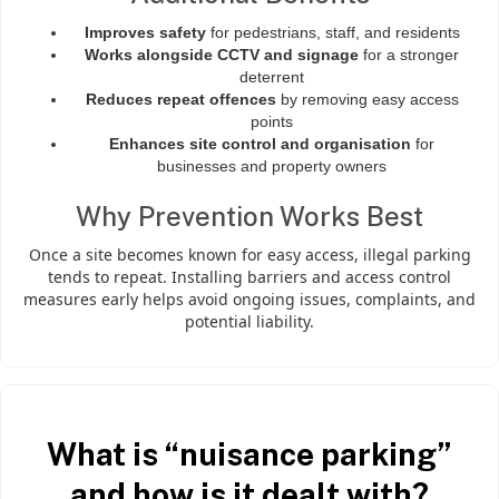
Improves safety
for pedestrians, staff, and residents
Works alongside CCTV and signage
for a stronger
deterrent
Reduces repeat offences
by removing easy access
points
Enhances site control and organisation
for
businesses and property owners
Why Prevention Works Best
Once a site becomes known for easy access, illegal parking
tends to repeat. Installing barriers and access control
measures early helps avoid ongoing issues, complaints, and
potential liability.
What is “nuisance parking”
and how is it dealt with?