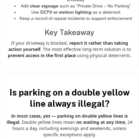
Add
clear signage
such as “Private Drive – No Parking”
Use
CCTV or motion lighting
as a deterrent
Keep a record of repeat incidents to support enforcement
Key Takeaway
If your driveway is blocked,
report it rather than taking
action yourself
. The most effective long-term solution is to
prevent access in the first place
using physical deterrents.
Is parking on a double yellow
line always illegal?
In most cases, yes — parking on double yellow lines is
illegal.
Double yellow lines mean
no waiting at any time
, 24
hours a day, including evenings and weekends, unless
specific exceptions apply.