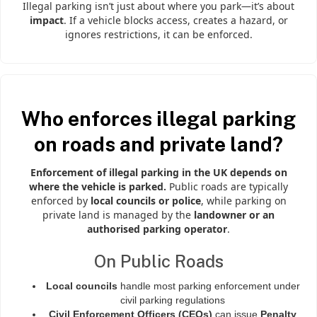
Illegal parking isn’t just about where you park—it’s about
impact
. If a vehicle blocks access, creates a hazard, or
ignores restrictions, it can be enforced.
Who enforces illegal parking
on roads and private land?
Enforcement of illegal parking in the UK depends on
where the vehicle is parked.
Public roads are typically
enforced by
local councils or police
, while parking on
private land is managed by the
landowner or an
authorised parking operator
.
On Public Roads
Local councils
handle most parking enforcement under
civil parking regulations
Civil Enforcement Officers (CEOs)
can issue
Penalty