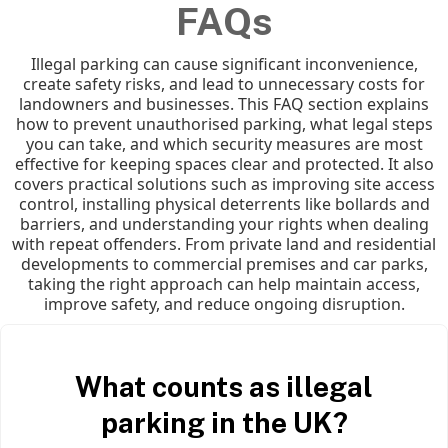
FAQs
Illegal parking can cause significant inconvenience,
create safety risks, and lead to unnecessary costs for
landowners and businesses. This FAQ section explains
how to prevent unauthorised parking, what legal steps
you can take, and which security measures are most
effective for keeping spaces clear and protected. It also
covers practical solutions such as improving site access
control, installing physical deterrents like bollards and
barriers, and understanding your rights when dealing
with repeat offenders. From private land and residential
developments to commercial premises and car parks,
taking the right approach can help maintain access,
improve safety, and reduce ongoing disruption.
What counts as illegal
parking in the UK?