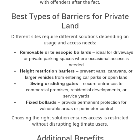
with offenders after the fact.
Best Types of Barriers for Private
Land
Different sites require different solutions depending on
usage and access needs:
Removable or telescopic bollards
– ideal for driveways
or private parking spaces where occasional access is
needed
Height restriction barriers
– prevent vans, caravans, or
larger vehicles from entering car parks or open land
Swing or sliding gates
– secure entrances to
commercial premises, residential developments, or
service yards
Fixed bollards
– provide permanent protection for
vulnerable areas or perimeter control
Choosing the right solution ensures access is restricted
without disrupting legitimate users.
Additional Benefits