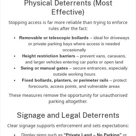
Physical Deterrents (Most
Effective)
Stopping access is far more reliable than trying to enforce
rules after the fact:
Removable or telescopic bollards
– ideal for driveways
or private parking bays where access is needed
occasionally
Height restriction barriers
– prevent vans, caravans,
and larger vehicles entering car parks or open land
Swing or manual gates
– secure entrances, especially
outside working hours
Fixed bollards, planters, or perimeter rails
– protect
forecourts, access points, and vulnerable areas
These measures remove the opportunity for unauthorised
parking altogether.
Signage and Legal Deterrents
Clear signage supports enforcement and sets expectations:
Display signs such as
“Private Land – No Parking”
or