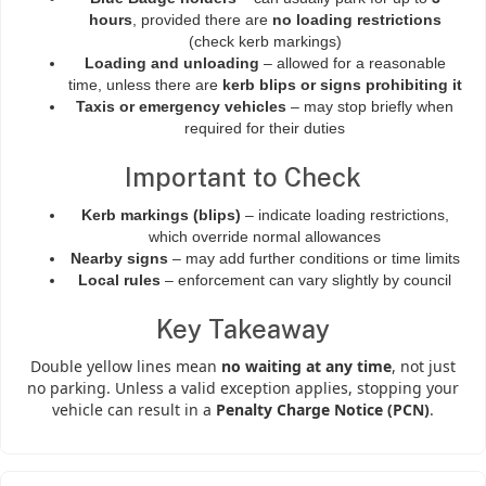
hours
, provided there are
no loading restrictions
(check kerb markings)
Loading and unloading
– allowed for a reasonable
time, unless there are
kerb blips or signs prohibiting it
Taxis or emergency vehicles
– may stop briefly when
required for their duties
Important to Check
Kerb markings (blips)
– indicate loading restrictions,
which override normal allowances
Nearby signs
– may add further conditions or time limits
Local rules
– enforcement can vary slightly by council
Key Takeaway
Double yellow lines mean
no waiting at any time
, not just
no parking. Unless a valid exception applies, stopping your
vehicle can result in a
Penalty Charge Notice (PCN)
.