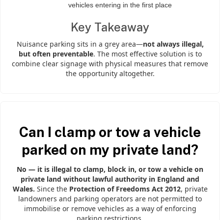
vehicles entering in the first place
Key Takeaway
Nuisance parking sits in a grey area—
not always illegal,
but often preventable
. The most effective solution is to
combine clear signage with physical measures that remove
the opportunity altogether.
Can I clamp or tow a vehicle
parked on my private land?
No — it is illegal to clamp, block in, or tow a vehicle on
private land without lawful authority in England and
Wales.
Since the
Protection of Freedoms Act 2012
, private
landowners and parking operators are not permitted to
immobilise or remove vehicles as a way of enforcing
parking restrictions.