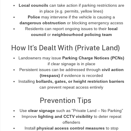
Local councils
can take action if parking restrictions are
in place (e.g. permits, yellow lines)
Police
may intervene if the vehicle is causing a
dangerous obstruction
or blocking emergency access
Residents can report ongoing issues to their
local
council
or
neighbourhood policing team
How It’s Dealt With (Private Land)
Landowners may issue
Parking Charge Notices (PCNs)
if clear signage is in place
Persistent issues can be addressed through
civil action
(trespass)
if evidence is recorded
Installing
bollards, gates, or height restriction barriers
can prevent repeat access entirely
Prevention Tips
Use
clear signage
such as “Private Land – No Parking”
Improve
lighting and CCTV visibility
to deter repeat
offenders
Install
physical access control measures
to stop