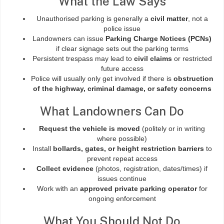
What the Law Says
Unauthorised parking is generally a
civil matter
, not a
police issue
Landowners can issue
Parking Charge Notices (PCNs)
if clear signage sets out the parking terms
Persistent trespass may lead to
civil claims
or restricted
future access
Police will usually only get involved if there is
obstruction
of the highway, criminal damage, or safety concerns
What Landowners Can Do
Request the vehicle is moved
(politely or in writing
where possible)
Install
bollards, gates, or height restriction barriers
to
prevent repeat access
Collect evidence
(photos, registration, dates/times) if
issues continue
Work with an
approved private parking operator
for
ongoing enforcement
What You Should Not Do