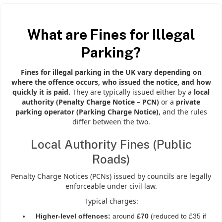
What are Fines for Illegal
Parking?
Fines for illegal parking in the UK vary depending on
where the offence occurs, who issued the notice, and how
quickly it is paid.
They are typically issued either by a
local
authority (Penalty Charge Notice – PCN)
or a
private
parking operator (Parking Charge Notice)
, and the rules
differ between the two.
Local Authority Fines (Public
Roads)
Penalty Charge Notices (PCNs) issued by councils are legally
enforceable under civil law.
Typical charges:
Higher-level offences:
around
£70
(reduced to £35 if