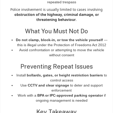
repeated trespass
Police involvement is usually limited to cases involving
obstruction of the highway, criminal damage, or
threatening behaviour
.
What You Must Not Do
Do not clamp, block-in, or tow the vehicle yourself
—
this is illegal under the Protection of Freedoms Act 2012
Avoid confrontation or attempting to move the vehicle
without consent
Preventing Repeat Issues
Install
bollards, gates, or height restriction barriers
to
control access
Use
CCTV and clear signage
to deter and support
enforcement
Work with a
BPA or IPC-approved parking operator
if
ongoing management is needed
Key Takeaway