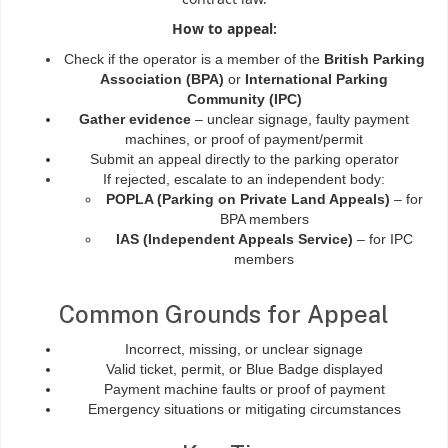
How to appeal:
Check if the operator is a member of the
British Parking
Association (BPA)
or
International Parking
Community (IPC)
Gather evidence
– unclear signage, faulty payment
machines, or proof of payment/permit
Submit an appeal directly to the parking operator
If rejected, escalate to an independent body:
POPLA (Parking on Private Land Appeals)
– for
BPA members
IAS (Independent Appeals Service)
– for IPC
members
Common Grounds for Appeal
Incorrect, missing, or unclear signage
Valid ticket, permit, or Blue Badge displayed
Payment machine faults or proof of payment
Emergency situations or mitigating circumstances