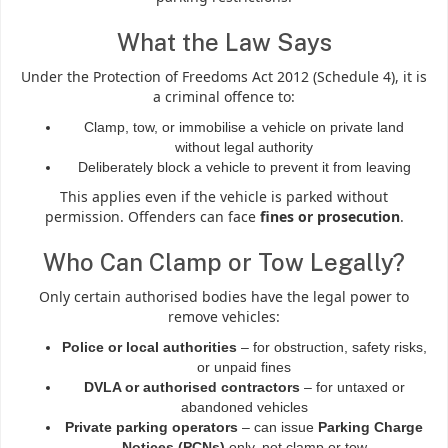
What the Law Says
Under the Protection of Freedoms Act 2012 (Schedule 4), it is
a criminal offence to:
Clamp, tow, or immobilise a vehicle on private land
without legal authority
Deliberately block a vehicle to prevent it from leaving
This applies even if the vehicle is parked without
permission. Offenders can face
fines or prosecution
.
Who Can Clamp or Tow Legally?
Only certain authorised bodies have the legal power to
remove vehicles:
Police or local authorities
– for obstruction, safety risks,
or unpaid fines
DVLA or authorised contractors
– for untaxed or
abandoned vehicles
Private parking operators
– can issue
Parking Charge
Notices (PCNs)
only, not clamp or tow