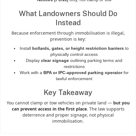
What Landowners Should Do
Instead
Because enforcement through immobilisation is illegal,
prevention is key:
Install
bollards, gates, or height restriction barriers
to
physically control access
Display
clear signage
outlining parking terms and
restrictions
Work with a
BPA or IPC-approved parking operator
for
lawful enforcement
Key Takeaway
You cannot clamp or tow vehicles on private land —
but you
can prevent access in the first place
. The law supports
deterrence and proper signage, not physical
immobilisation.