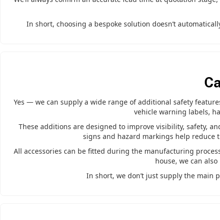
In short, choosing a bespoke solution doesn’t automatically
Ca
Yes — we can supply a wide range of additional safety features 
vehicle warning labels, ha
These additions are designed to improve visibility, safety, an
signs and hazard markings help reduce the
All accessories can be fitted during the manufacturing process 
house, we can also 
In short, we don’t just supply the main p