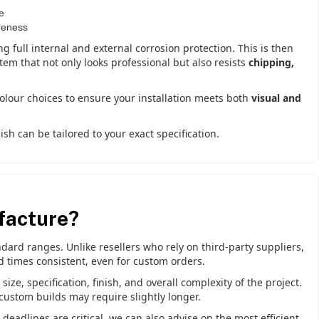
e
reness
ng full internal and external corrosion protection. This is then
stem that not only looks professional but also resists
chipping,
.
colour choices to ensure your installation meets both
visual and
sh can be tailored to your exact specification.
facture?
ard ranges. Unlike resellers who rely on third-party suppliers,
d times consistent, even for custom orders.
ze, specification, finish, and overall complexity of the project.
custom builds may require slightly longer.
eadlines are critical, we can also advise on the most efficient