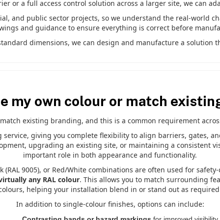
r or a full access control solution across a larger site, we can ad
l, and public sector projects, so we understand the real-world c
awings and guidance to ensure everything is correct before manufa
e standard dimensions, we can design and manufacture a solution tha
se my own colour or match existin
match existing branding, and this is a common requirement across 
ervice, giving you complete flexibility to align barriers, gates, a
pment, upgrading an existing site, or maintaining a consistent vis
important role in both appearance and functionality.
k (RAL 9005), or Red/White combinations are often used for safety-c
virtually any RAL colour
. This allows you to match surrounding fe
colours, helping your installation blend in or stand out as required
In addition to single-colour finishes, options can include:
Contrasting bands or hazard markings
for improved visibility