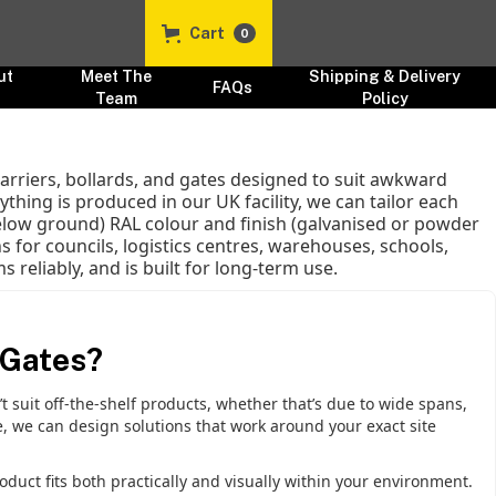
Cart
0
ut
Meet The
Shipping & Delivery
FAQs
s
Team
Policy
rriers, bollards, and gates designed to suit awkward
thing is produced in our UK facility, we can tailor each
elow ground) RAL colour and finish (galvanised or powder
 for councils, logistics centres, warehouses, schools,
 reliably, and is built for long-term use.
 Gates?
suit off-the-shelf products, whether that’s due to wide spans,
, we can design solutions that work around your exact site
oduct fits both practically and visually within your environment.