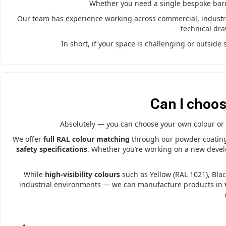
Whether you need a single bespoke barrie
Our team has experience working across commercial, industria
technical dr
In short, if your space is challenging or outsid
Can I choo
Absolutely — you can choose your own colour or 
We offer
full RAL colour matching
through our powder coating s
safety specifications
. Whether you’re working on a new develo
While
high-visibility colours
such as Yellow (RAL 1021), Blac
industrial environments — we can manufacture products in