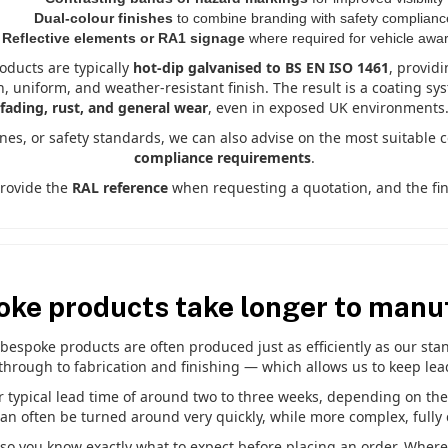
Dual-colour finishes
to combine branding with safety complianc
Reflective elements or RA1 signage
where required for vehicle awa
roducts are typically
hot-dip galvanised to BS EN ISO 1461
, providi
h, uniform, and weather-resistant finish. The result is a coating sy
fading, rust, and general wear
, even in exposed UK environments
ines, or safety standards, we can also advise on the most suitable 
compliance requirements
.
provide the
RAL reference
when requesting a quotation, and the fini
oke products take longer to manu
espoke products are often produced just as efficiently as our stand
through to fabrication and finishing — which allows us to keep lea
typical lead time of around two to three weeks, depending on the si
can often be turned around very quickly, while more complex, fully 
 so you know exactly what to expect before placing an order. Where d