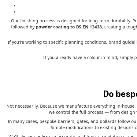
Our finishing process is designed for long-term durability. P
followed by
powder coating to BS EN 13438
, creating a toug
If you’re working to specific planning conditions, brand guidel
If you already have a colour in mind, simply 
Do besp
Not necessarily. Because we manufacture everything in-house, b
we control the full process — from design 
In many cases, bespoke barriers, gates, and bollards follow our 
Simple modifications to existing designs 
We’ll always confirm an accurate lead time at quotation stage,