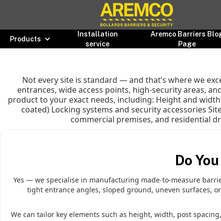
Installation
Aremco Barriers Blo
Products
service
Page
Not every site is standard — and that’s where we ex
entrances, wide access points, high-security areas, and
product to your exact needs, including: Height and widt
coated) Locking systems and security accessories Site
commercial premises, and residential driv
Do You
Yes — we specialise in manufacturing made-to-measure barriers
tight entrance angles, sloped ground, uneven surfaces, or
We can tailor key elements such as height, width, post spacing, 