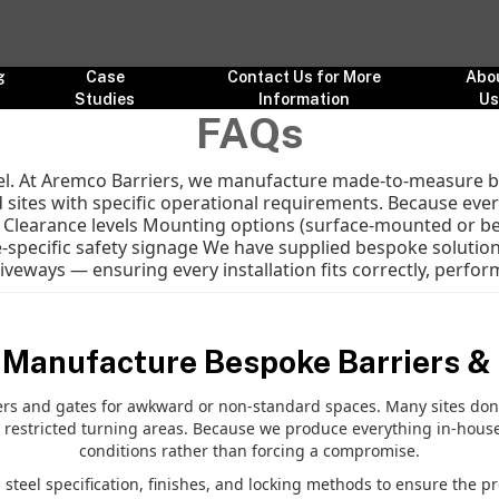
g
Case
Contact Us for More
Abo
Studies
Information
U
FAQs
cel. At Aremco Barriers, we manufacture made-to-measure ba
 sites with specific operational requirements. Because every
h Clearance levels Mounting options (surface-mounted or b
-specific safety signage We have supplied bespoke solutions
eways — ensuring every installation fits correctly, performs
 Manufacture Bespoke Barriers &
 and gates for awkward or non-standard spaces. Many sites don’t 
 restricted turning areas. Because we produce everything in-house
conditions rather than forcing a compromise.
steel specification, finishes, and locking methods to ensure the pr