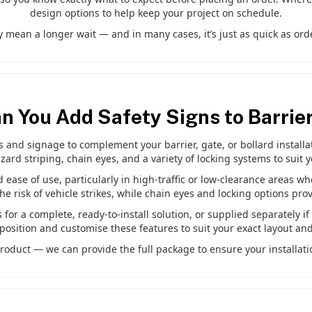
design options to help keep your project on schedule.
 mean a longer wait — and in many cases, it’s just as quick as orde
n You Add Safety Signs to Barrie
and signage to complement your barrier, gate, or bollard installati
zard striping, chain eyes, and a variety of locking systems to suit 
d ease of use, particularly in high-traffic or low-clearance areas wh
 risk of vehicle strikes, while chain eyes and locking options pro
for a complete, ready-to-install solution, or supplied separately i
position and customise these features to suit your exact layout an
roduct — we can provide the full package to ensure your installatio