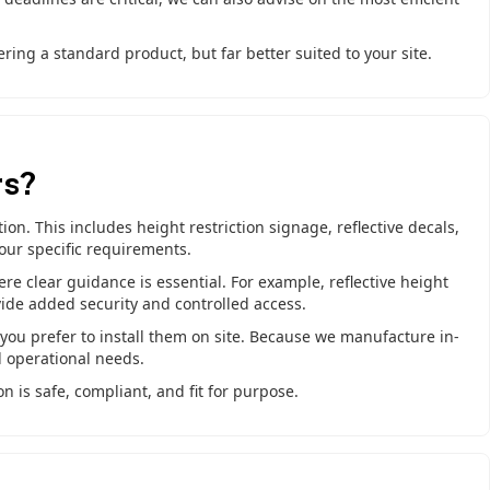
ring a standard product, but far better suited to your site.
rs?
on. This includes height restriction signage, reflective decals,
your specific requirements.
ere clear guidance is essential. For example, reflective height
vide added security and controlled access.
f you prefer to install them on site. Because we manufacture in-
d operational needs.
n is safe, compliant, and fit for purpose.