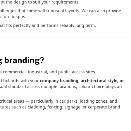
apt the design to suit your requirements.
hallenges that come with unusual layouts. We can also provide
cture begins.
t fits perfectly and performs reliably long term.
g branding?
commercial, industrial, and public-access sites.
nd bollards with your
company branding, architectural style, or
ual standard across multiple locations, colour choice plays an
ritical areas — particularly in car parks, loading zones, and
atures such as cladding, fencing, signage, or corporate brand
.