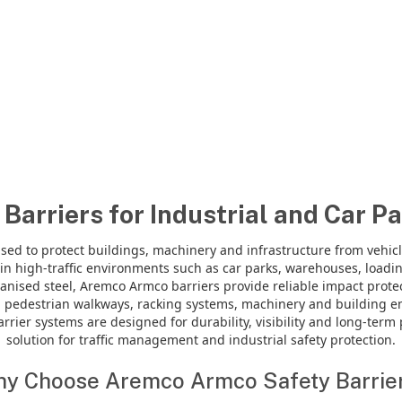
Barriers for Industrial and Car Pa
sed to protect buildings, machinery and infrastructure from vehic
n high-traffic environments such as car parks, warehouses, loading 
anised steel, Aremco Armco barriers provide reliable impact prot
 pedestrian walkways, racking systems, machinery and building en
rier systems are designed for durability, visibility and long-ter
solution for traffic management and industrial safety protection.
y Choose Aremco Armco Safety Barrie