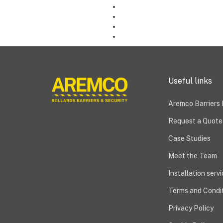
Useful links
Aremco Barriers
Request a Quote
Case Studies
Meet the Team
Installation serv
Terms and Condit
Privacy Policy