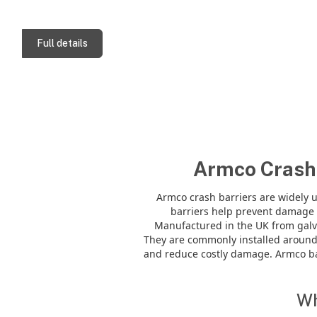
Full details
Armco Crash 
Armco crash barriers are widely u
barriers help prevent damage i
Manufactured in the UK from galv
They are commonly installed around
and reduce costly damage. Armco bar
Wh