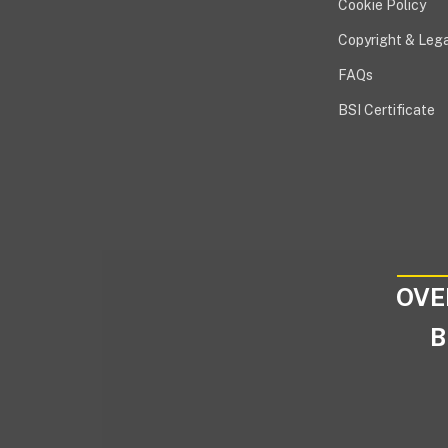
Cookie Policy
Copyright & Lega
FAQs
BSI Certificate
OVE
B