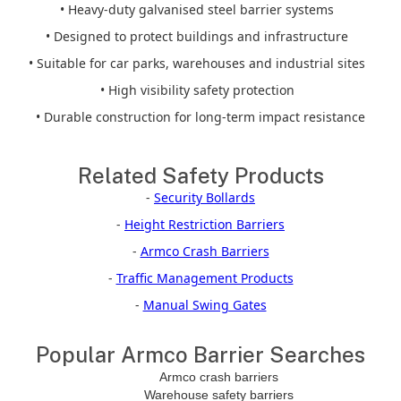
• Heavy-duty galvanised steel barrier systems
• Designed to protect buildings and infrastructure
• Suitable for car parks, warehouses and industrial sites
• High visibility safety protection
• Durable construction for long-term impact resistance
Related Safety Products
-
Security Bollards
-
Height Restriction Barriers
-
Armco Crash Barriers
-
Traffic Management Products
-
Manual Swing Gates
Popular Armco Barrier Searches
Armco crash barriers
Warehouse safety barriers