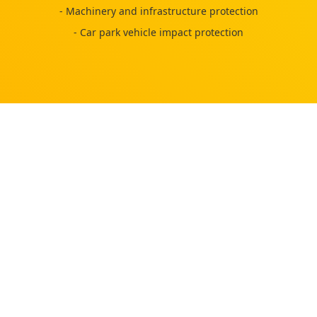
- Machinery and infrastructure protection
- Car park vehicle impact protection