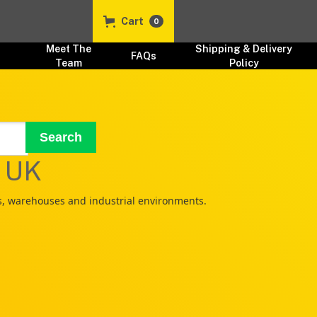
Cart
0
t
Meet The
Shipping & Delivery
FAQs
Team
Policy
s UK
ks, warehouses and industrial environments.