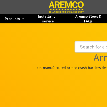
Installation
Aremco Blogs &
Products
service
FAQs
Arm
UK-manufactured Armco crash barriers desig