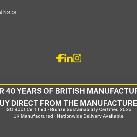
l Notice
R 40 YEARS OF BRITISH MANUFACTU
UY DIRECT FROM THE MANUFACTUR
ISO 9001 Certified • Bronze Sustainability Certified 2026
UK Manufactured • Nationwide Delivery Available