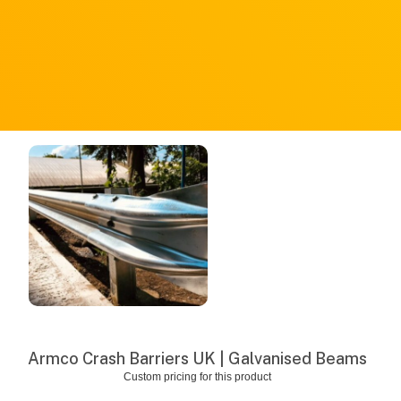
Armco Crash Barriers UK | Galvanised Beams
Custom pricing for this product