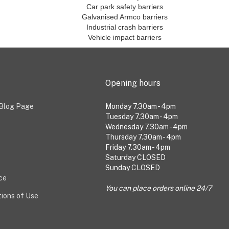
Car park safety barriers
Galvanised Armco barriers
Industrial crash barriers
Vehicle impact barriers
Opening hours
 Blog Page
Monday 7.30am - 4pm
Tuesday 7.30am - 4pm
Wednesday 7.30am - 4pm
Thursday 7.30am - 4pm
Friday 7.30am - 4pm
Saturday CLOSED
Sunday CLOSED
ice
You can place orders online 24/7
ions of Use