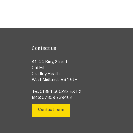
Contact us
41-44 King Street
Old Hill
Cradley Heath
West Midlands B64 6JH
Tel: 01384 566222 EXT 2
Mob: 07359 739462
Contact form