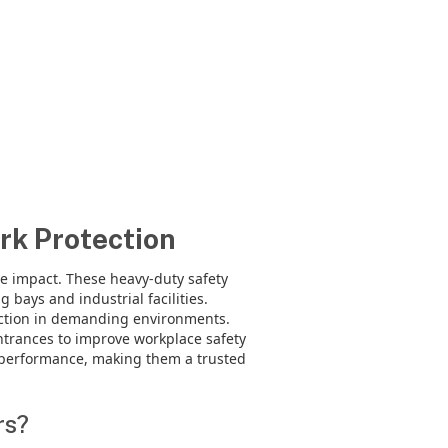
rk Protection
le impact. These heavy-duty safety
bays and industrial facilities.
ection in demanding environments.
trances to improve workplace safety
m performance, making them a trusted
rs?