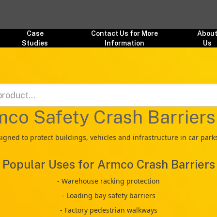
Case
Contact Us for More
Abou
Studies
Information
Us
co Safety Crash Barrier
ned to protect buildings, vehicles and infrastructure in car par
Popular Uses for Armco Crash Barriers
- Warehouse racking protection
- Loading bay safety barriers
- Factory pedestrian walkways