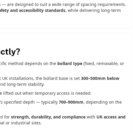
s
— are designed to suit a wide range of spacing requirements.
fety and accessibility standards
, while delivering long-term
ctly?
ecific method depends on the
bollard type
(fixed, removable, or
K installations, the bollard base is set
300–500mm below
d long-term stability.
be lifted out when temporary access is needed.
’s specified depth — typically
700–900mm
, depending on the
ed for
strength, durability, and compliance
with
UK access and
l or industrial sites.