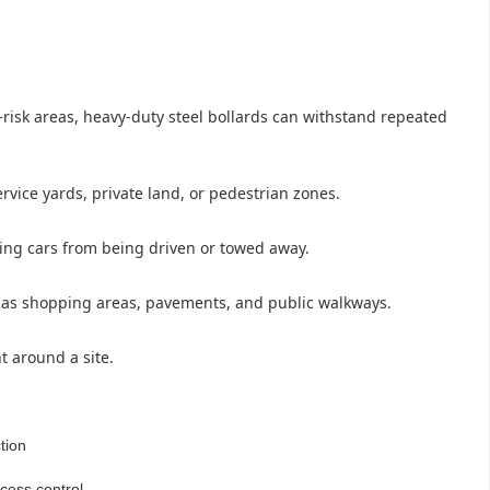
h-risk areas, heavy-duty steel bollards can withstand repeated
vice yards, private land, or pedestrian zones.
cking cars from being driven or towed away.
ch as shopping areas, pavements, and public walkways.
t around a site.
tion
cess control