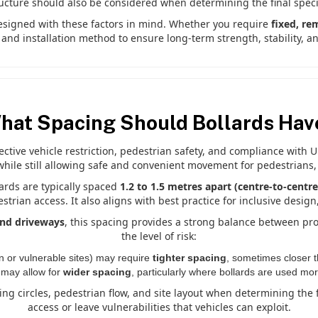
ructure should also be considered when determining the final specif
esigned with these factors in mind. Whether you require
fixed, re
e and installation method to ensure long-term strength, stability, 
hat Spacing Should Bollards Hav
fective vehicle restriction, pedestrian safety, and compliance with 
while still allowing safe and convenient movement for pedestrians,
lards are typically spaced
1.2 to 1.5 metres apart (centre-to-centre
rian access. It also aligns with best practice for inclusive desig
 and driveways
, this spacing provides a strong balance between pr
the level of risk:
n or vulnerable sites) may require
tighter spacing
, sometimes closer t
may allow for
wider spacing
, particularly where bollards are used mor
rning circles, pedestrian flow, and site layout when determining the 
access or leave vulnerabilities that vehicles can exploit.