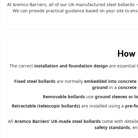
At Aremco Barriers, all of our UK-manufactured steel bollards
We can provide practical guidance based on your site to ens
How 
The correct
installation and foundation design
are essential
Fixed steel bollards
are normally
embedded into concrete 
ground
in a
concrete 
Removable bollards
use
ground sleeves or l
Retractable (telescopic bollards)
are installed using a
pre-f
All
Aremco Barriers’ UK-made steel bollards
come with detail
safety standards
, e