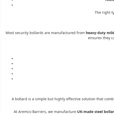
The right t
Most security bollards are manufactured from
heavy-duty mild
ensures they 
A bollard is a simple but highly effective solution that com
At Aremco Barriers, we manufacture
UK-made steel bolla