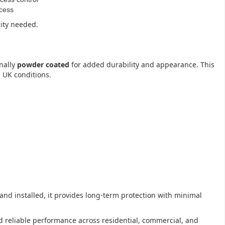
ccess
rity needed.
nally
powder coated
for added durability and appearance. This
 UK conditions.
 and installed, it provides long-term protection with minimal
and reliable performance across residential, commercial, and