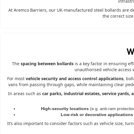
infrast
At Aremco Barriers, our UK-manufactured steel bollards are d
the correct siz
W
The
spacing between bollards
is a key factor in ensuring ef
unauthorised vehicle access 
For most
vehicle security and access control applications
, bol
vans from passing through gaps, while maintaining clear pedest
In areas such as
car parks, industrial estates, service yards,
High-security locations
(e.g. anti-ram protectio
Low-risk or decorative applications
It’s also important to consider factors such as vehicle size, tu