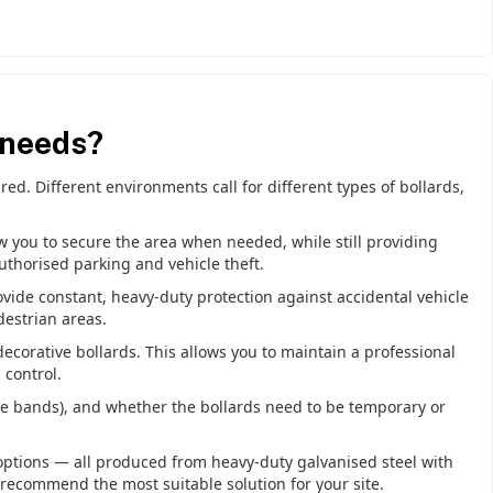
 needs?
ed. Different environments call for different types of bollards,
ow you to secure the area when needed, while still providing
uthorised parking and vehicle theft.
ovide constant, heavy-duty protection against accidental vehicle
destrian areas.
ecorative bollards. This allows you to maintain a professional
 control.
tive bands), and whether the bollards need to be temporary or
options — all produced from heavy-duty galvanised steel with
 recommend the most suitable solution for your site.