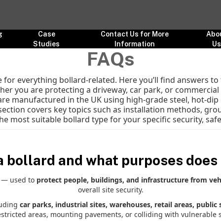
g
Case
Contact Us for More
Abo
Studies
Information
U
FAQs
for everything bollard-related. Here you’ll find answers 
er you are protecting a driveway, car park, or commercial si
 are manufactured in the UK using high-grade steel, hot-dip 
section covers key topics such as installation methods, grou
he most suitable bollard type for your specific security, sa
a bollard and what purposes does 
l — used to
protect people, buildings, and infrastructure from veh
overall site security.
luding
car parks, industrial sites, warehouses, retail areas, public
estricted areas, mounting pavements, or colliding with vulnerable s