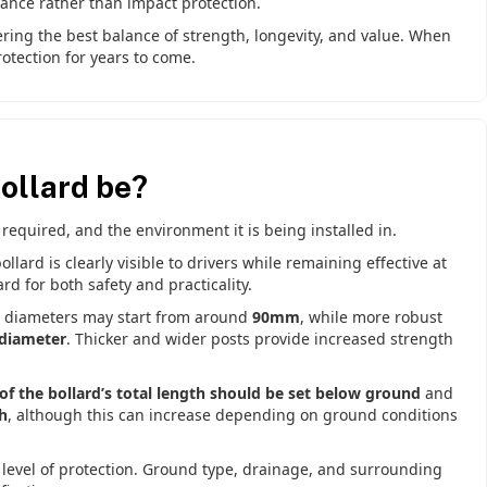
ance rather than impact protection.
ering the best balance of strength, longevity, and value. When
otection for years to come.
ollard be?
 required, and the environment it is being installed in.
llard is clearly visible to drivers while remaining effective at
d for both safety and practicality.
s, diameters may start from around
90mm
, while more robust
diameter
. Thicker and wider posts provide increased strength
f the bollard’s total length should be set below ground
and
h
, although this can increase depending on ground conditions
 level of protection. Ground type, drainage, and surrounding