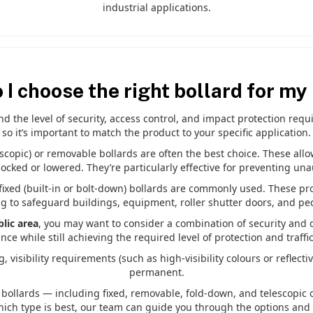
industrial applications.
 I choose the right bollard for my
 the level of security, access control, and impact protection requir
so it’s important to match the product to your specific application.
lescopic) or removable bollards are often the best choice. These all
cked or lowered. They’re particularly effective for preventing una
 fixed (built-in or bolt-down) bollards are commonly used. These pr
g to safeguard buildings, equipment, roller shutter doors, and pe
lic area
, you may want to consider a combination of security and d
ce while still achieving the required level of protection and traffic
, visibility requirements (such as high-visibility colours or reflec
permanent.
bollards — including fixed, removable, fold-down, and telescopic 
hich type is best, our team can guide you through the options and