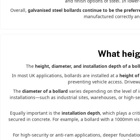
and finish options of steel. In lower
Overall,
galvanised steel bollards continue to be the preferr
manufactured correctly and
What heig
The
height, diameter, and installation depth of a bol
In most UK applications, bollards are installed at a
height o
preventing vehicle access. Drivewa
The
diameter of a bollard
varies depending on the level of 
installations—such as industrial sites, warehouses, or high-
Equally important is the
installation depth
, which plays a crit
secured in concrete. For example, a bollard with a 1000mm vis
For high-security or anti-ram applications, deeper foundati