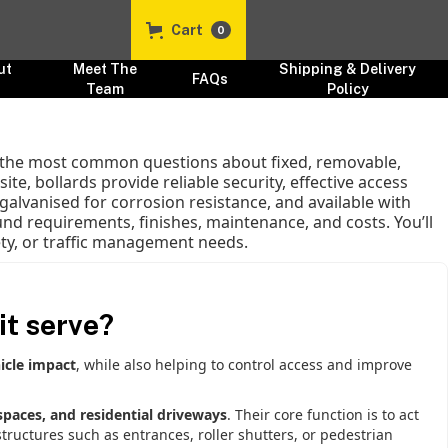
Cart
0
ut
Meet The
Shipping & Delivery
FAQs
s
Team
Policy
to the most common questions about fixed, removable,
te, bollards provide reliable security, effective access
galvanised for corrosion resistance, and available with
nd requirements, finishes, maintenance, and costs. You’ll
fety, or traffic management needs.
it serve?
icle impact
, while also helping to control access and improve
 spaces, and residential driveways
. Their core function is to act
tructures such as entrances, roller shutters, or pedestrian