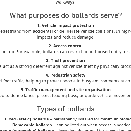
walkways.
What purposes do bollards serve?
1. Vehicle impact protection
edestrians from accidental or deliberate vehicle collisions. In hig
impacts and reduce damage.
2. Access control
t go. For example, bollards can restrict unauthorised entry to ser
3. Theft prevention
 act as a strong deterrent against vehicle theft by physically blo
4. Pedestrian safety
d foot traffic, helping to protect people in busy environments su
5. Traffic management and site organisation
d to define lanes, protect loading bays, or guide vehicle movemen
Types of bollards
Fixed (static) bollards
– permanently installed for maximum protec
Removable bollards
– can be lifted out when access is needed
copic (retractable) bollards
– lower into the ground for convenient ac