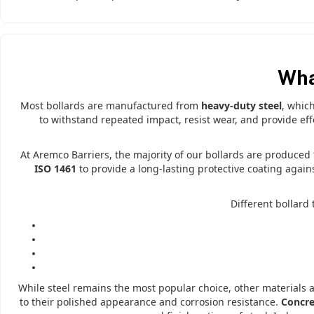
Wha
Most bollards are manufactured from
heavy-duty steel
, whic
to withstand repeated impact, resist wear, and provide ef
At Aremco Barriers, the majority of our bollards are produce
ISO 1461
to provide a long-lasting protective coating again
Different bollard
While steel remains the most popular choice, other materials 
to their polished appearance and corrosion resistance.
Concre