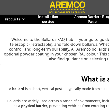
Installation
Aremco Barriers Blo
Products
service
Page
Welcome to the Bollards FAQ hub — your go-to guide 
telescopic (retractable), and fold-down bollards. Wheth
control, and long-term durability. All Aremco bollards
optional powder coating in your chosen RAL colour. This 
also find guidance on selecting t
What is 
A
bollard
is a short, vertical post — typically made from stee
Bollards are widely used across a range of environments, inc
as a
physical barrier
, preventing vehicles from entering r