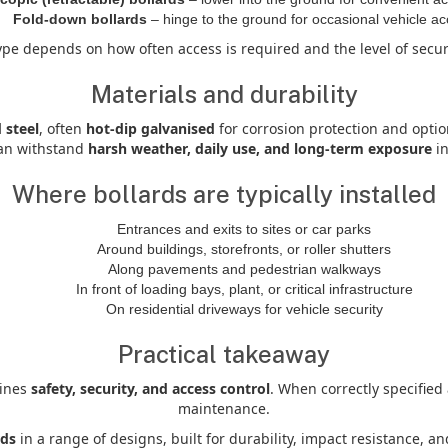
Fold-down bollards
– hinge to the ground for occasional vehicle a
ype depends on how often access is required and the level of secu
Materials and durability
 steel
, often
hot-dip galvanised
for corrosion protection and optio
can withstand
harsh weather, daily use, and long-term exposure
in
Where bollards are typically installed
Entrances and exits to sites or car parks
Around buildings, storefronts, or roller shutters
Along pavements and pedestrian walkways
In front of loading bays, plant, or critical infrastructure
On residential driveways for vehicle security
Practical takeaway
bines
safety, security, and access control
. When correctly specified
maintenance.
rds
in a range of designs, built for durability, impact resistance, 