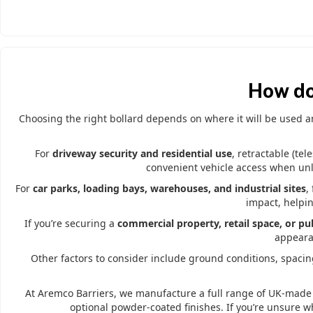
How do
Choosing the right bollard depends on where it will be used and
For
driveway security and residential use
, retractable (te
convenient vehicle access when unlo
For
car parks, loading bays, warehouses, and industrial sites
,
impact, helpin
If you’re securing a
commercial property, retail space, or pub
appearan
Other factors to consider include ground conditions, spacing
At Aremco Barriers, we manufacture a full range of UK-made 
optional powder-coated finishes. If you’re unsure w