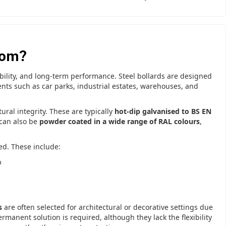
rom?
ability, and long-term performance. Steel bollards are designed
nts such as car parks, industrial estates, warehouses, and
tural integrity. These are typically
hot-dip galvanised to BS EN
 can also be
powder coated in a wide range of RAL colours
,
ed. These include:
n
s
are often selected for architectural or decorative settings due
anent solution is required, although they lack the flexibility