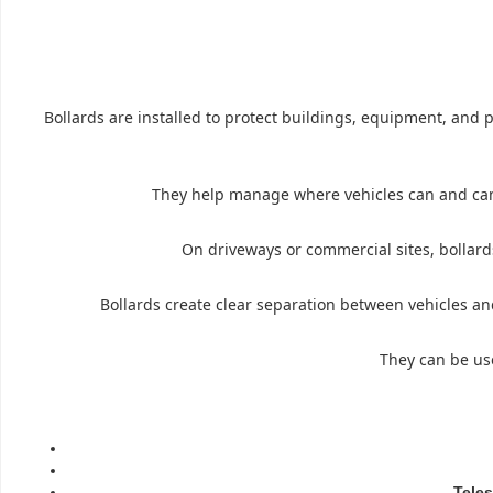
Bollards are installed to protect buildings, equipment, and p
They help manage where vehicles can and canno
On driveways or commercial sites, bollards
Bollards create clear separation between vehicles an
They can be use
Teles