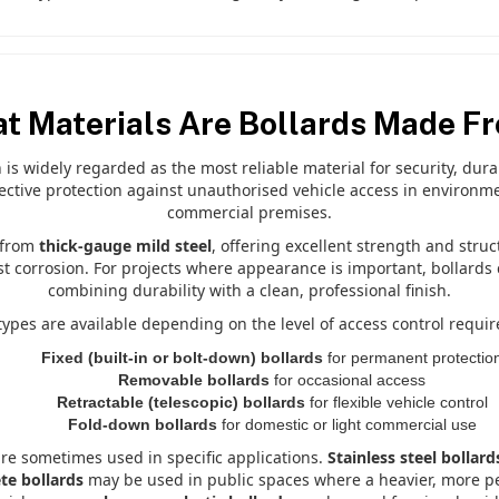
t Materials Are Bollards Made F
h is widely regarded as the most reliable material for security, dur
fective protection against unauthorised vehicle access in environme
commercial premises.
d from
thick-gauge mild steel
, offering excellent strength and struc
st corrosion. For projects where appearance is important, bollards
combining durability with a clean, professional finish.
 types are available depending on the level of access control requir
Fixed (built-in or bolt-down) bollards
for permanent protectio
Removable bollards
for occasional access
Retractable (telescopic) bollards
for flexible vehicle control
Fold-down bollards
for domestic or light commercial use
are sometimes used in specific applications.
Stainless steel bollard
te bollards
may be used in public spaces where a heavier, more perm