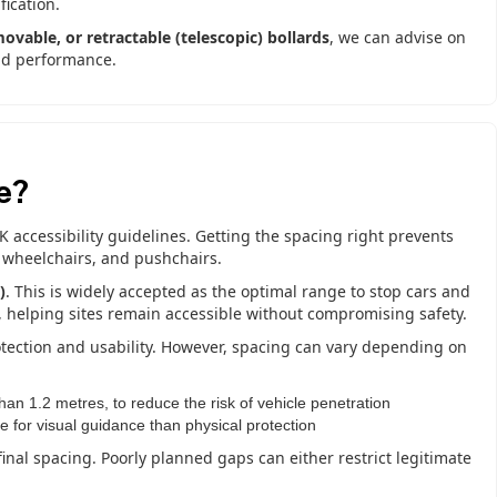
ication.
movable, or retractable (telescopic) bollards
, we can advise on
and performance.
e?
UK accessibility guidelines. Getting the spacing right prevents
 wheelchairs, and pushchairs.
)
. This is widely accepted as the optimal range to stop cars and
n, helping sites remain accessible without compromising safety.
otection and usability. However, spacing can vary depending on
han 1.2 metres, to reduce the risk of vehicle penetration
e for visual guidance than physical protection
final spacing. Poorly planned gaps can either restrict legitimate