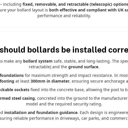
 — including
fixed, removable, and retractable (telescopic) option
ure your bollard layout is
both effective and compliant with UK sa
performance and reliability.
should bollards be installed corre
 to make any
bollard system
safe, stable, and long-lasting. The sp
retractable) and the
ground surface
.
foundations
for maximum strength and impact resistance. In most U
footing
at least
300mm in diameter
, ensuring secure anchorage an
ockable sockets
fixed into the concrete base, allowing the post to 
ormed steel casing
, concreted into the ground to the manufacturer
model and the required security rating.
ed
installation and foundation guidance
. Each design is engineer
nsuring reliable performance in driveways, car parks, and commercia