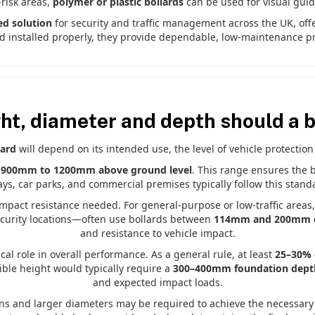
-risk areas,
polymer or plastic bollards
can be used for visual guid
ed solution
for security and traffic management across the UK, off
 installed properly, they provide dependable, low-maintenance pr
ht, diameter and depth should a b
lard
will depend on its intended use, the level of vehicle protection
f 900mm to 1200mm above ground level
. This range ensures the bo
ys, car parks, and commercial premises typically follow this standar
impact resistance needed. For general-purpose or low-traffic area
security locations—often use bollards between
114mm and 200mm 
and resistance to vehicle impact.
ical role in overall performance. As a general rule, at least
25–30% o
ible height would typically require a
300–400mm foundation dept
and expected impact loads.
ons and larger diameters may be required to achieve the necessary