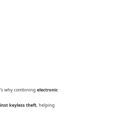
t’s why combining
electronic
inst keyless theft
, helping