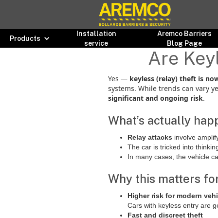
Installation
Aremco Barriers
Products
service
Blog Page
Are Keyl
Yes —
keyless (relay) theft is 
systems. While trends can vary ye
significant and ongoing risk
.
What’s actually hap
Relay attacks
involve amplif
The car is tricked into thinkin
In many cases, the vehicle c
Why this matters for
Higher risk for modern veh
Cars with keyless entry are g
Fast and discreet theft