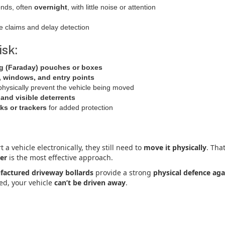
onds, often
overnight
, with little noise or attention
e claims and delay detection
isk:
ng (Faraday) pouches or boxes
 windows, and entry points
physically prevent the vehicle being moved
and visible deterrents
ks or trackers
for added protection
t a vehicle electronically, they still need to
move it physically
. Tha
ier
is the most effective approach.
actured driveway bollards
provide a strong
physical defence aga
ned, your vehicle
can’t be driven away
.