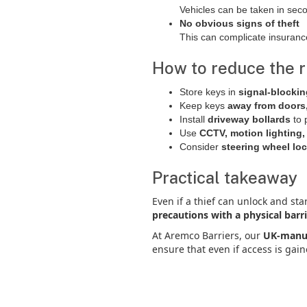
Vehicles can be taken in sec
No obvious signs of theft
This can complicate insuranc
How to reduce the r
Store keys in
signal-blocki
Keep keys
away from doors,
Install
driveway bollards
to 
Use
CCTV, motion lighting, 
Consider
steering wheel loc
Practical takeaway
Even if a thief can unlock and star
precautions with a physical barr
At Aremco Barriers, our
UK-manuf
ensure that even if access is gai