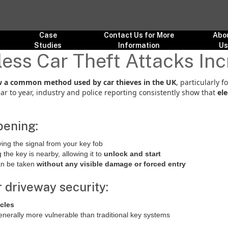
Case
Contact Us for More
Abo
Studies
Information
U
ess Car Theft Attacks In
now a common method used by car thieves in the UK
, particularly f
ar to year, industry and police reporting consistently show that
ele
pening:
ying the signal from your key fob
g the key is nearby, allowing it to
unlock and start
an be taken
without any visible damage or forced entry
 driveway security:
icles
enerally more vulnerable than traditional key systems