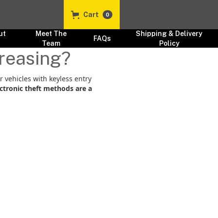
Cart
0
ut
Meet The
Shipping & Delivery
FAQs
s
Team
Policy
creasing?
or vehicles with keyless entry
ctronic theft methods are a