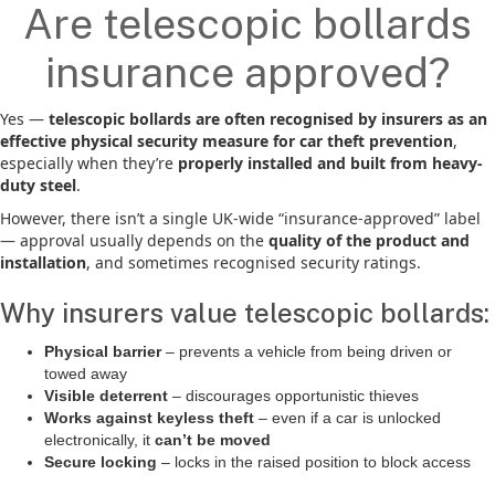
Are telescopic bollards
insurance approved?
Yes —
telescopic bollards are often recognised by insurers as an
effective physical security measure for car theft prevention
,
especially when they’re
properly installed and built from heavy-
duty steel
.
However, there isn’t a single UK-wide “insurance-approved” label
— approval usually depends on the
quality of the product and
installation
, and sometimes recognised security ratings.
Why insurers value telescopic bollards:
Physical barrier
– prevents a vehicle from being driven or
towed away
Visible deterrent
– discourages opportunistic thieves
Works against keyless theft
– even if a car is unlocked
electronically, it
can’t be moved
Secure locking
– locks in the raised position to block access