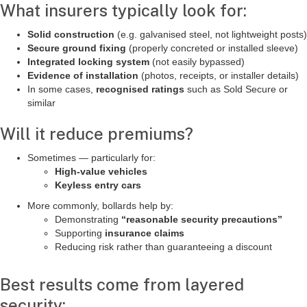
What insurers typically look for:
Solid construction
(e.g. galvanised steel, not lightweight posts)
Secure ground fixing
(properly concreted or installed sleeve)
Integrated locking system
(not easily bypassed)
Evidence of installation
(photos, receipts, or installer details)
In some cases,
recognised ratings
such as Sold Secure or
similar
Will it reduce premiums?
Sometimes — particularly for:
High-value vehicles
Keyless entry cars
More commonly, bollards help by:
Demonstrating
“reasonable security precautions”
Supporting
insurance claims
Reducing risk rather than guaranteeing a discount
Best results come from layered
security: