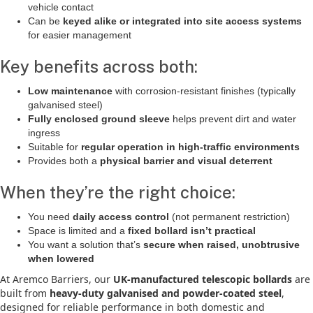
vehicle contact
Can be
keyed alike or integrated into site access systems
for easier management
Key benefits across both:
Low maintenance
with corrosion-resistant finishes (typically
galvanised steel)
Fully enclosed ground sleeve
helps prevent dirt and water
ingress
Suitable for
regular operation in high-traffic environments
Provides both a
physical barrier and visual deterrent
When they’re the right choice:
You need
daily access control
(not permanent restriction)
Space is limited and a
fixed bollard isn’t practical
You want a solution that’s
secure when raised, unobtrusive
when lowered
At Aremco Barriers, our
UK-manufactured telescopic bollards
are
built from
heavy-duty galvanised and powder-coated steel
,
designed for reliable performance in both domestic and