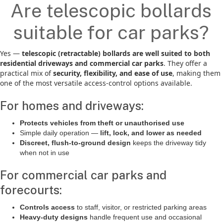
Are telescopic bollards
suitable for car parks?
Yes —
telescopic (retractable) bollards are well suited to both
residential driveways and commercial car parks
. They offer a
practical mix of
security, flexibility, and ease of use
, making them
one of the most versatile access-control options available.
For homes and driveways:
Protects vehicles from theft or unauthorised use
Simple daily operation —
lift, lock, and lower as needed
Discreet, flush-to-ground design
keeps the driveway tidy
when not in use
For commercial car parks and
forecourts:
Controls access
to staff, visitor, or restricted parking areas
Heavy-duty designs
handle frequent use and occasional