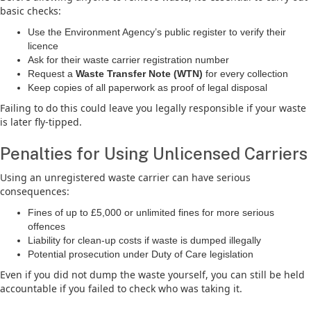
basic checks:
Use the Environment Agency’s public register to verify their
licence
Ask for their waste carrier registration number
Request a
Waste Transfer Note (WTN)
for every collection
Keep copies of all paperwork as proof of legal disposal
Failing to do this could leave you legally responsible if your waste
is later fly-tipped.
Penalties for Using Unlicensed Carriers
Using an unregistered waste carrier can have serious
consequences:
Fines of up to £5,000 or unlimited fines for more serious
offences
Liability for clean-up costs if waste is dumped illegally
Potential prosecution under Duty of Care legislation
Even if you did not dump the waste yourself, you can still be held
accountable if you failed to check who was taking it.