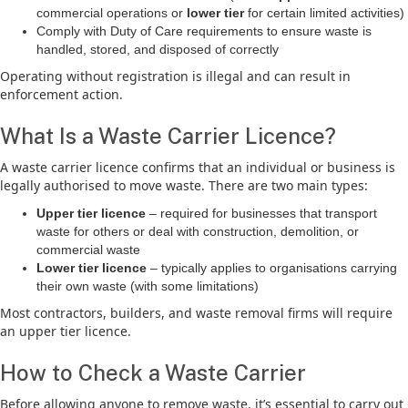
commercial operations or
lower tier
for certain limited activities)
Comply with Duty of Care requirements to ensure waste is
handled, stored, and disposed of correctly
Operating without registration is illegal and can result in
enforcement action.
What Is a Waste Carrier Licence?
A waste carrier licence confirms that an individual or business is
legally authorised to move waste. There are two main types:
Upper tier licence
– required for businesses that transport
waste for others or deal with construction, demolition, or
commercial waste
Lower tier licence
– typically applies to organisations carrying
their own waste (with some limitations)
Most contractors, builders, and waste removal firms will require
an upper tier licence.
How to Check a Waste Carrier
Before allowing anyone to remove waste, it’s essential to carry out