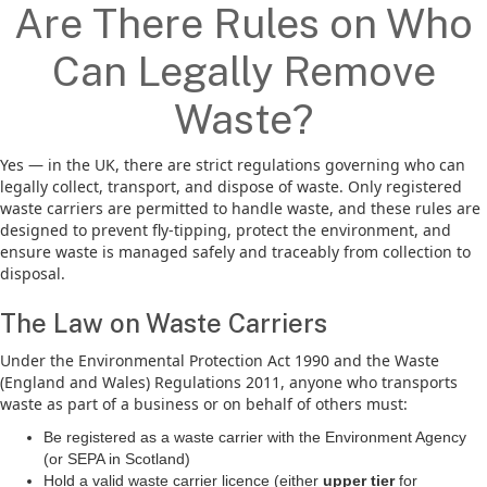
Are There Rules on Who
Can Legally Remove
Waste?
Yes — in the UK, there are strict regulations governing who can
legally collect, transport, and dispose of waste. Only registered
waste carriers are permitted to handle waste, and these rules are
designed to prevent fly-tipping, protect the environment, and
ensure waste is managed safely and traceably from collection to
disposal.
The Law on Waste Carriers
Under the Environmental Protection Act 1990 and the Waste
(England and Wales) Regulations 2011, anyone who transports
waste as part of a business or on behalf of others must:
Be registered as a waste carrier with the Environment Agency
(or SEPA in Scotland)
Hold a valid waste carrier licence (either
upper tier
for