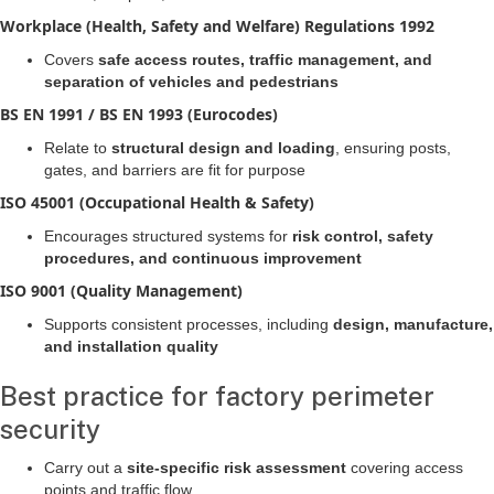
Workplace (Health, Safety and Welfare) Regulations 1992
Covers
safe access routes, traffic management, and
separation of vehicles and pedestrians
BS EN 1991 / BS EN 1993 (Eurocodes)
Relate to
structural design and loading
, ensuring posts,
gates, and barriers are fit for purpose
ISO 45001 (Occupational Health & Safety)
Encourages structured systems for
risk control, safety
procedures, and continuous improvement
ISO 9001 (Quality Management)
Supports consistent processes, including
design, manufacture,
and installation quality
Best practice for factory perimeter
security
Carry out a
site-specific risk assessment
covering access
points and traffic flow