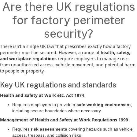
Are there UK regulations
for factory perimeter
security?
There isn’t a single UK law that prescribes exactly how a factory
perimeter must be secured. However, a range of
health, safety,
and workplace regulations
require employers to manage risks
from unauthorised access, vehicle movement, and potential harm
to people or property.
Key UK regulations and standards
Health and Safety at Work etc. Act 1974
Requires employers to provide a
safe working environment
,
including secure boundaries where necessary
Management of Health and Safety at Work Regulations 1999
Requires
risk assessments
covering hazards such as vehicle
access, trespass, and collision risks