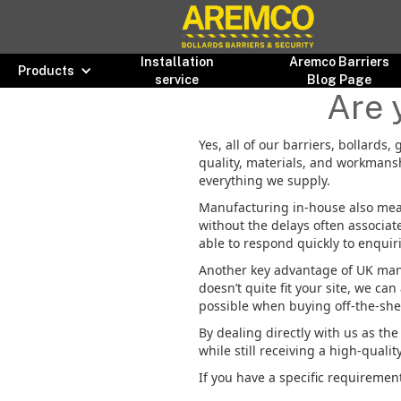
Installation
Aremco Barriers
Products
service
Blog Page
Are 
Yes, all of our barriers, bollards
quality, materials, and workmansh
everything we supply.
Manufacturing in-house also mea
without the delays often associat
able to respond quickly to enquir
Another key advantage of UK manu
doesn’t quite fit your site, we ca
possible when buying off-the-shel
By dealing directly with us as th
while still receiving a high-qualit
If you have a specific requirement