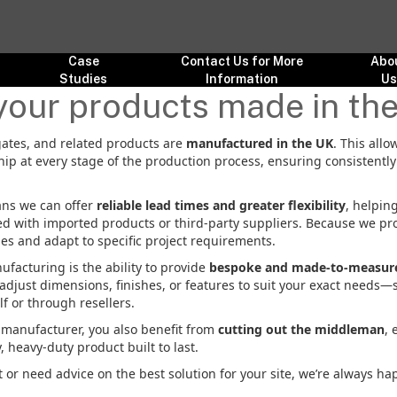
Case
Contact Us for More
Abo
Studies
Information
U
your products made in th
, gates, and related products are
manufactured in the UK
. This allo
ip at every stage of the production process, ensuring consistentl
ns we can offer
reliable lead times and greater flexibility
, helpin
ed with imported products or third-party suppliers. Because we pr
ies and adapt to specific project requirements.
facturing is the ability to provide
bespoke and made-to-measure
n adjust dimensions, finishes, or features to suit your exact needs—
f or through resellers.
e manufacturer, you also benefit from
cutting out the middleman
, 
y, heavy-duty product built to last.
 or need advice on the best solution for your site, we’re always ha