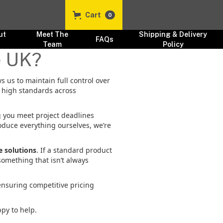
Cart
0
ut
Meet The
Shipping & Delivery
FAQs
s
Team
Policy
e UK?
ws us to maintain full control over
y high standards across
g you meet project deadlines
oduce everything ourselves, we’re
 solutions
. If a standard product
something that isn’t always
ensuring competitive pricing
ppy to help.