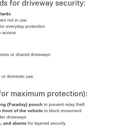
ds for driveway security:
llards
hen not in use
for everyday protection
le access
ccess or shared driveways
ty or domestic use
(for maximum protection):
ing (Faraday) pouch
to prevent relay theft
e front of the vehicle
to block movement
der driveways
g, and alarms
for layered security