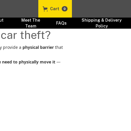
Cart
0
ut
Meet The
Shipping & Delivery
FAQs
s
Team
Policy
car theft?
y provide a
physical barrier
that
 need to physically move it
—