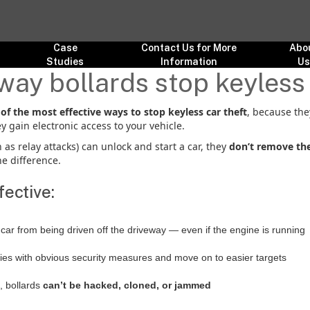
Case
Contact Us for More
Abo
Studies
Information
U
way bollards stop keyless 
of the most effective ways to stop keyless car theft
, because the
y gain electronic access to your vehicle.
as relay attacks) can unlock and start a car, they
don’t remove the
e difference.
ective:
 car from being driven off the driveway — even if the engine is running
ties with obvious security measures and move on to easier targets
, bollards
can’t be hacked, cloned, or jammed