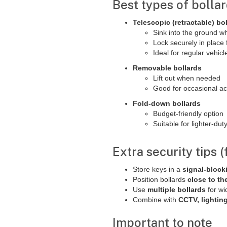
Best types of bollar
Telescopic (retractable) bo
Sink into the ground w
Lock securely in place 
Ideal for regular vehic
Removable bollards
Lift out when needed
Good for occasional a
Fold-down bollards
Budget-friendly option
Suitable for lighter-du
Extra security tips 
Store keys in a
signal-block
Position bollards
close to th
Use
multiple bollards
for wi
Combine with
CCTV, lightin
Important to note