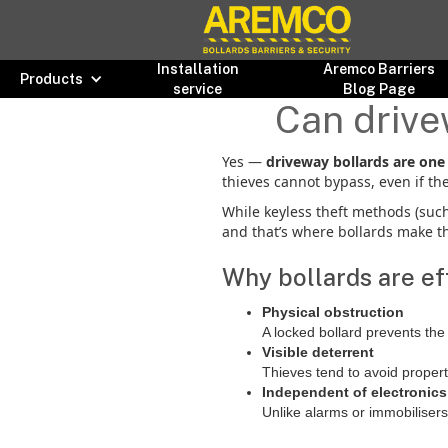
Installation
Aremco Barriers
Products
service
Blog Page
Can drive
Yes —
driveway bollards are one 
thieves cannot bypass, even if the
While keyless theft methods (such 
and that’s where bollards make th
Why bollards are eff
Physical obstruction
A locked bollard prevents the
Visible deterrent
Thieves tend to avoid proper
Independent of electronics
Unlike alarms or immobilisers