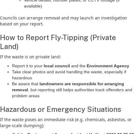
Vehicle details, number plates, or CCTV footage (if
available)
Councils can arrange removal and may launch an investigation
based on your report.
How to Report Fly-Tipping (Private
Land)
If the waste is on private land:
Report it to your
local council
and the
Environment Agency
Take clear photos and avoid handling the waste, especially if
hazardous
Be aware that
landowners are responsible for arranging
removal
, but reporting still helps authorities track offenders and
problem areas
Hazardous or Emergency Situations
If the waste poses an immediate risk (e.g. chemicals, asbestos, or
large-scale dumping):