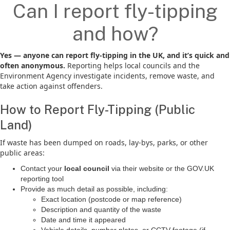
Can I report fly-tipping
and how?
Yes — anyone can report fly-tipping in the UK, and it’s quick and
often anonymous.
Reporting helps local councils and the
Environment Agency investigate incidents, remove waste, and
take action against offenders.
How to Report Fly-Tipping (Public
Land)
If waste has been dumped on roads, lay-bys, parks, or other
public areas:
Contact your
local council
via their website or the GOV.UK
reporting tool
Provide as much detail as possible, including:
Exact location (postcode or map reference)
Description and quantity of the waste
Date and time it appeared