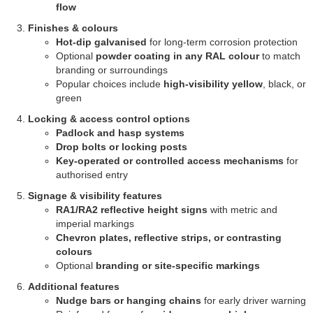
flow
Finishes & colours
Hot-dip galvanised
for long-term corrosion protection
Optional
powder coating in any RAL colour
to match
branding or surroundings
Popular choices include
high-visibility yellow
, black, or
green
Locking & access control options
Padlock and hasp systems
Drop bolts or locking posts
Key-operated or controlled access mechanisms
for
authorised entry
Signage & visibility features
RA1/RA2 reflective height signs
with metric and
imperial markings
Chevron plates, reflective strips, or contrasting
colours
Optional
branding or site-specific markings
Additional features
Nudge bars or hanging chains
for early driver warning