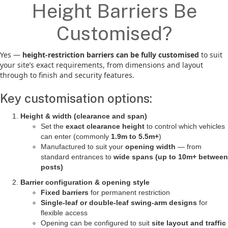
Height Barriers Be
Customised?
Yes —
height-restriction barriers can be fully customised
to suit
your site’s exact requirements, from dimensions and layout
through to finish and security features.
Key customisation options:
Height & width (clearance and span)
Set the
exact clearance height
to control which vehicles
can enter (commonly
1.9m to 5.5m+
)
Manufactured to suit your
opening width
— from
standard entrances to
wide spans (up to 10m+ between
posts)
Barrier configuration & opening style
Fixed barriers
for permanent restriction
Single-leaf or double-leaf swing-arm designs
for
flexible access
Opening can be configured to suit
site layout and traffic