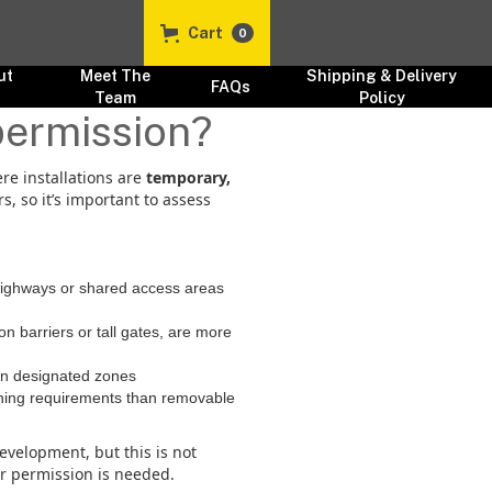
Cart
0
ut
Meet The
Shipping & Delivery
FAQs
s
Team
Policy
permission?
ere installations are
temporary,
, so it’s important to assess
 highways or shared access areas
on barriers or tall gates, are more
 in designated zones
lanning requirements than removable
evelopment, but this is not
er permission is needed.