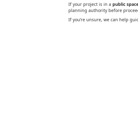
If your project is in a
public space
planning authority before proceedi
If you’re unsure, we can help gui