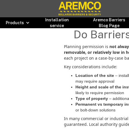
Installation
Aremco Barriers
Products
service
Blog Page
Do Barrier
Planning permission is
not alway
removable, or relatively low in h
each project on a case-by-case ba
Key considerations include:
Location of the site
– instal
may require approval
Height and scale of the ins
likely to require permission
Type of property
– additiona
Permanent vs temporary ins
or bolt-down solutions
In many commercial or industrial 
guaranteed. Local authority guide