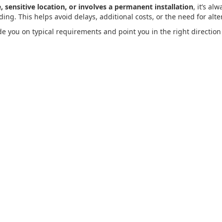
, sensitive location, or involves a permanent installation
, it’s al
ng. This helps avoid delays, additional costs, or the need for alter
de you on typical requirements and point you in the right direction