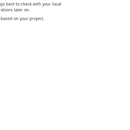
ways best to check with your local
ations later on.
 based on your project.