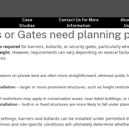
Case
Contact Us for More
Abo
Studies
Information
U
s or Gates need planning 
s required
for barriers, bollards, or security gates, particularly wh
eight
. However, requirements can vary depending on several factors
sis.
lations on private land are often more straightforward, whereas public
tallation
– larger or more prominent structures, such as height restricti
l restrictions may apply in conservation areas, near listed buildings, or
tallation
– built-in or fixed structures are more likely to fall under p
settings, barriers and bollards can be installed under permitted d
lines and site-specific conditions will ultimately determine wheth