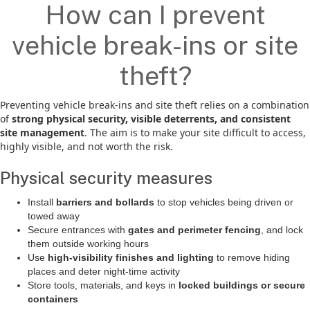
How can I prevent
vehicle break-ins or site
theft?
Preventing vehicle break-ins and site theft relies on a combination
of
strong physical security, visible deterrents, and consistent
site management
. The aim is to make your site difficult to access,
highly visible, and not worth the risk.
Physical security measures
Install
barriers and bollards
to stop vehicles being driven or
towed away
Secure entrances with
gates and perimeter fencing
, and lock
them outside working hours
Use
high-visibility finishes and lighting
to remove hiding
places and deter night-time activity
Store tools, materials, and keys in
locked buildings or secure
containers