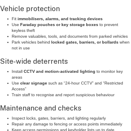
Vehicle protection
Fit
immobilisers, alarms, and tracking devices
Use
Faraday pouches or key storage boxes
to prevent
keyless theft
Remove valuables, tools, and documents from parked vehicles
Park vehicles behind
locked gates, barriers, or bollards
when
not in use
Site-wide deterrents
Install
CCTV and motion-activated lighting
to monitor key
areas
Use
clear signage
such as “24-hour CCTV” and “Restricted
Access”
Train staff to recognise and report suspicious behaviour
Maintenance and checks
Inspect locks, gates, barriers, and lighting regularly
Repair any damage to fencing or access points immediately
Keep access permissions and keyholder lists up to date