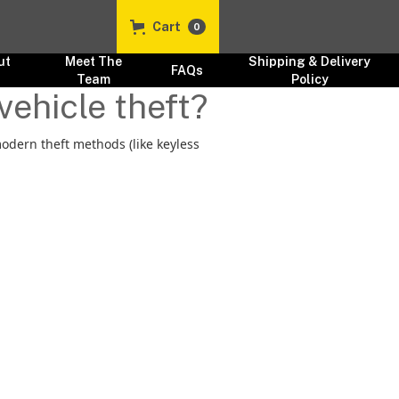
Cart
0
ut
Meet The
Shipping & Delivery
FAQs
s
Team
Policy
vehicle theft?
modern theft methods (like keyless