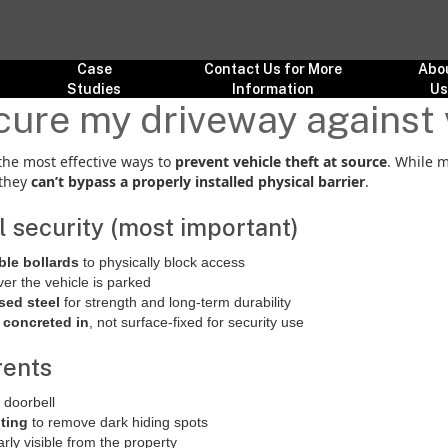
Case
Contact Us for More
Abo
Studies
Information
U
ure my driveway against 
the most effective ways to
prevent vehicle theft at source
. While 
 they
can’t bypass a properly installed physical barrier
.
al security (most important)
ble bollards
to physically block access
er the vehicle is parked
sed steel
for strength and long-term durability
 concreted in
, not surface-fixed for security use
rents
 doorbell
hting
to remove dark hiding spots
arly visible from the property