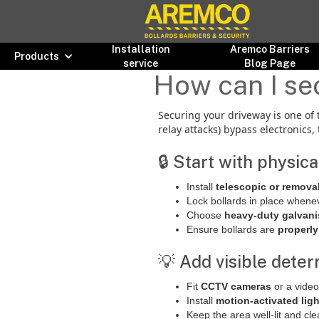
Installation
Aremco Barriers
Products
service
Blog Page
How can I sec
Securing your driveway is one of 
relay attacks) bypass electronics,
🔒 Start with physic
Install
telescopic or remova
Lock bollards in place whenev
Choose
heavy-duty galvani
Ensure bollards are
properly
💡 Add visible deter
Fit
CCTV cameras
or a video
Install
motion-activated lig
Keep the area well-lit and cle