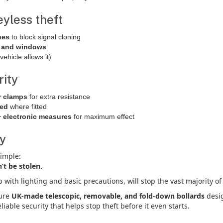
eyless theft
hes
to block signal cloning
s and windows
vehicle allows it)
rity
r clamps
for extra resistance
ked
where fitted
+ electronic measures
for maximum effect
ay
simple:
n’t be stolen.
p with lighting and basic precautions, will stop the vast majority of
ture
UK-made telescopic, removable, and fold-down bollards
desig
liable security that helps stop theft before it even starts.