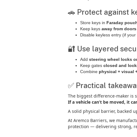
🚗 Protect against k
Store keys in
Faraday pouc
Keep keys
away from door
Disable keyless entry (if your 
🔐 Use layered secu
Add
steering wheel locks o
Keep gates
closed and loc
Combine
physical + visual 
✅ Practical takeaw
The biggest difference-maker is 
If a vehicle can’t be moved, it ca
A solid physical barrier, backed u
At Aremco Barriers, we manufac
protection — delivering strong, re