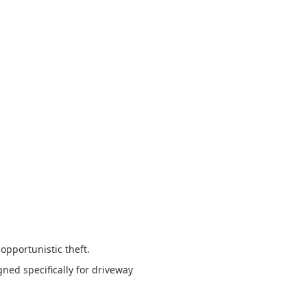
 opportunistic theft.
ned specifically for driveway