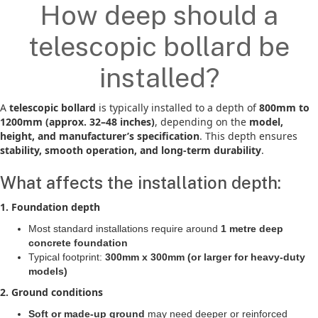
How deep should a
telescopic bollard be
installed?
A
telescopic bollard
is typically installed to a depth of
800mm to
1200mm (approx. 32–48 inches)
, depending on the
model,
height, and manufacturer’s specification
. This depth ensures
stability, smooth operation, and long-term durability
.
What affects the installation depth:
1. Foundation depth
Most standard installations require around
1 metre deep
concrete foundation
Typical footprint:
300mm x 300mm (or larger for heavy-duty
models)
2. Ground conditions
Soft or made-up ground
may need deeper or reinforced