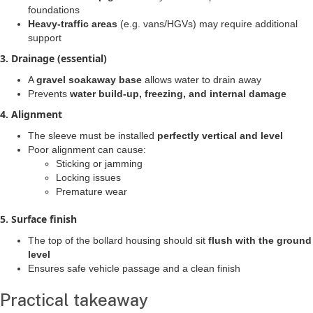
foundations
Heavy-traffic areas
(e.g. vans/HGVs) may require additional
support
3. Drainage (essential)
A
gravel soakaway base
allows water to drain away
Prevents
water build-up, freezing, and internal damage
4. Alignment
The sleeve must be installed
perfectly vertical and level
Poor alignment can cause:
Sticking or jamming
Locking issues
Premature wear
5. Surface finish
The top of the bollard housing should sit
flush with the ground
level
Ensures safe vehicle passage and a clean finish
Practical takeaway