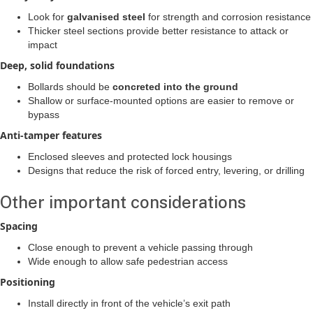
Look for
galvanised steel
for strength and corrosion resistance
Thicker steel sections provide better resistance to attack or
impact
Deep, solid foundations
Bollards should be
concreted into the ground
Shallow or surface-mounted options are easier to remove or
bypass
Anti-tamper features
Enclosed sleeves and protected lock housings
Designs that reduce the risk of forced entry, levering, or drilling
Other important considerations
Spacing
Close enough to prevent a vehicle passing through
Wide enough to allow safe pedestrian access
Positioning
Install directly in front of the vehicle’s exit path