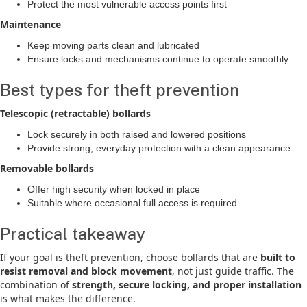
Protect the most vulnerable access points first
Maintenance
Keep moving parts clean and lubricated
Ensure locks and mechanisms continue to operate smoothly
Best types for theft prevention
Telescopic (retractable) bollards
Lock securely in both raised and lowered positions
Provide strong, everyday protection with a clean appearance
Removable bollards
Offer high security when locked in place
Suitable where occasional full access is required
Practical takeaway
If your goal is theft prevention, choose bollards that are
built to
resist removal and block movement
, not just guide traffic. The
combination of
strength, secure locking, and proper installation
is what makes the difference.