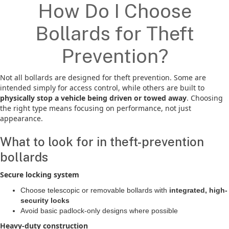
How Do I Choose
Bollards for Theft
Prevention?
Not all bollards are designed for theft prevention. Some are
intended simply for access control, while others are built to
physically stop a vehicle being driven or towed away
. Choosing
the right type means focusing on performance, not just
appearance.
What to look for in theft-prevention
bollards
Secure locking system
Choose telescopic or removable bollards with
integrated, high-
security locks
Avoid basic padlock-only designs where possible
Heavy-duty construction