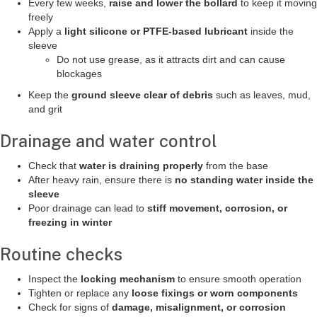
Every few weeks,
raise and lower the bollard
to keep it moving
freely
Apply a
light silicone or PTFE-based lubricant
inside the
sleeve
Do not use grease, as it attracts dirt and can cause
blockages
Keep the
ground sleeve clear of debris
such as leaves, mud,
and grit
Drainage and water control
Check that
water is draining properly
from the base
After heavy rain, ensure there is
no standing water inside the
sleeve
Poor drainage can lead to
stiff movement, corrosion, or
freezing in winter
Routine checks
Inspect the
locking mechanism
to ensure smooth operation
Tighten or replace any
loose fixings or worn components
Check for signs of
damage, misalignment, or corrosion