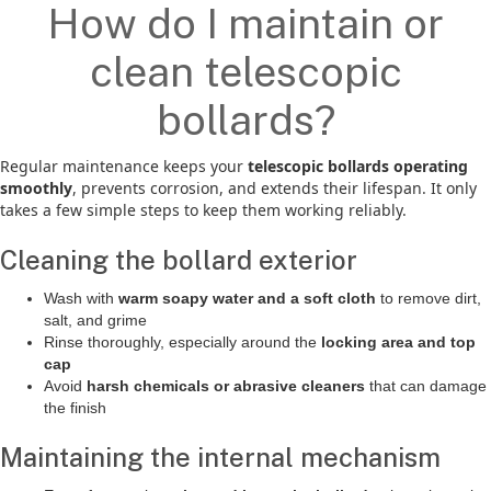
How do I maintain or
clean telescopic
bollards?
Regular maintenance keeps your
telescopic bollards operating
smoothly
, prevents corrosion, and extends their lifespan. It only
takes a few simple steps to keep them working reliably.
Cleaning the bollard exterior
Wash with
warm soapy water and a soft cloth
to remove dirt,
salt, and grime
Rinse thoroughly, especially around the
locking area and top
cap
Avoid
harsh chemicals or abrasive cleaners
that can damage
the finish
Maintaining the internal mechanism