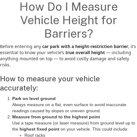
How Do I Measure
Vehicle Height for
Barriers?
Before entering any
car park with a height-restriction barrier
, it’s
essential to know your vehicle’s
true overall height
— including
anything mounted on top — to avoid costly damage and safety
risks.
How to measure your vehicle
accurately:
Park on level ground
Always measure on a flat, even surface to avoid inaccurate
readings caused by slopes or uneven ground.
Measure from ground to the highest point
Use a tape measure (or laser measure) from ground level up to
the
highest fixed point
on your vehicle. This could include:
Roof racks