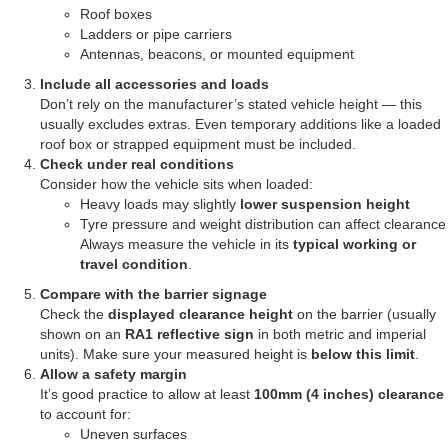
Roof boxes
Ladders or pipe carriers
Antennas, beacons, or mounted equipment
Include all accessories and loads
Don’t rely on the manufacturer’s stated vehicle height — this
usually excludes extras. Even temporary additions like a loaded
roof box or strapped equipment must be included.
Check under real conditions
Consider how the vehicle sits when loaded:
Heavy loads may slightly
lower suspension height
Tyre pressure and weight distribution can affect clearance
Always measure the vehicle in its
typical working or
travel condition
.
Compare with the barrier signage
Check the
displayed clearance height
on the barrier (usually
shown on an
RA1 reflective sign
in both metric and imperial
units). Make sure your measured height is
below this limit
.
Allow a safety margin
It’s good practice to allow at least
100mm (4 inches) clearance
to account for:
Uneven surfaces