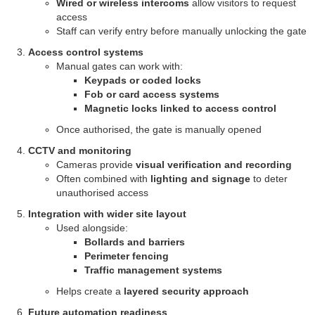
Wired or wireless intercoms
allow visitors to request
access
Staff can verify entry before manually unlocking the gate
Access control systems
Manual gates can work with:
Keypads or coded locks
Fob or card access systems
Magnetic locks linked to access control
Once authorised, the gate is manually opened
CCTV and monitoring
Cameras provide
visual verification and recording
Often combined with
lighting and signage
to deter
unauthorised access
Integration with wider site layout
Used alongside:
Bollards and barriers
Perimeter fencing
Traffic management systems
Helps create a
layered security approach
Future automation readiness