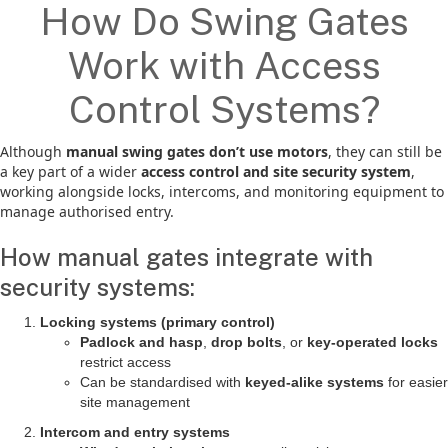
How Do Swing Gates
Work with Access
Control Systems?
Although
manual swing gates don’t use motors
, they can still be
a key part of a wider
access control and site security system
,
working alongside locks, intercoms, and monitoring equipment to
manage authorised entry.
How manual gates integrate with
security systems:
Locking systems (primary control)
Padlock and hasp
,
drop bolts
, or
key-operated locks
restrict access
Can be standardised with
keyed-alike systems
for easier
site management
Intercom and entry systems