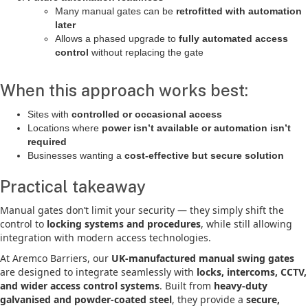
Many manual gates can be
retrofitted with automation
later
Allows a phased upgrade to
fully automated access
control
without replacing the gate
When this approach works best:
Sites with
controlled or occasional access
Locations where
power isn’t available or automation isn’t
required
Businesses wanting a
cost-effective but secure solution
Practical takeaway
Manual gates don’t limit your security — they simply shift the
control to
locking systems and procedures
, while still allowing
integration with modern access technologies.
At Aremco Barriers, our
UK-manufactured manual swing gates
are designed to integrate seamlessly with
locks, intercoms, CCTV,
and wider access control systems
. Built from
heavy-duty
galvanised and powder-coated steel
, they provide a
secure,