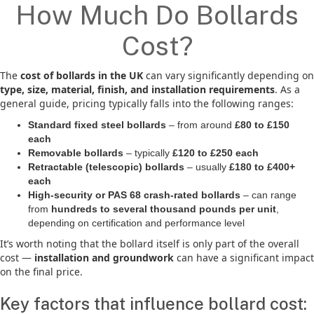
How Much Do Bollards
Cost?
The
cost of bollards in the UK
can vary significantly depending on
type, size, material, finish, and installation requirements
. As a
general guide, pricing typically falls into the following ranges:
Standard fixed steel bollards
– from around
£80 to £150
each
Removable bollards
– typically
£120 to £250 each
Retractable (telescopic) bollards
– usually
£180 to £400+
each
High-security or PAS 68 crash-rated bollards
– can range
from
hundreds to several thousand pounds per unit
,
depending on certification and performance level
It’s worth noting that the bollard itself is only part of the overall
cost —
installation and groundwork
can have a significant impact
on the final price.
Key factors that influence bollard cost: