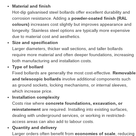
Material and finish
Hot-dip galvanised steel bollards offer excellent durability and
corrosion resistance. Adding a
powder-coated finish (RAL
colours)
increases cost slightly but improves appearance and
longevity. Stainless steel options are typically more expensive
due to material cost and aesthetics.
Size and specification
Larger diameters, thicker wall sections, and taller bollards
require more material and often deeper foundations, increasing
both manufacturing and installation costs.
Type of bollard
Fixed bollards are generally the most cost-effective.
Removable
and telescopic bollards
involve additional components such
as ground sockets, locking mechanisms, or internal sleeves,
which increase price.
Installation complexity
Costs rise where
concrete foundations, excavation, or
reinstatement
are required. Installing into existing surfaces,
dealing with underground services, or working in restricted-
access areas can also add to labour costs.
Quantity and delivery
Larger orders often benefit from
economies of scale
, reducing