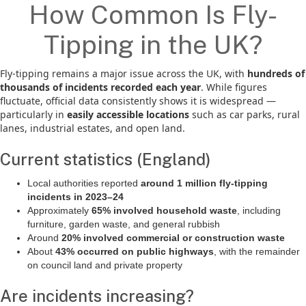
How Common Is Fly-
Tipping in the UK?
Fly-tipping remains a major issue across the UK, with
hundreds of
thousands of incidents recorded each year
. While figures
fluctuate, official data consistently shows it is widespread —
particularly in
easily accessible locations
such as car parks, rural
lanes, industrial estates, and open land.
Current statistics (England)
Local authorities reported
around 1 million fly-tipping
incidents in 2023–24
Approximately
65% involved household waste
, including
furniture, garden waste, and general rubbish
Around
20% involved commercial or construction waste
About
43% occurred on public highways
, with the remainder
on council land and private property
Are incidents increasing?