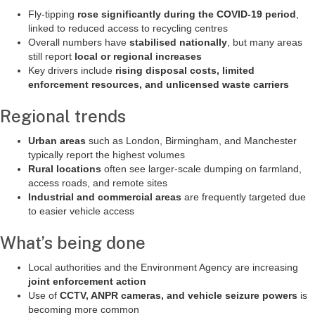
Fly-tipping
rose significantly during the COVID-19 period
,
linked to reduced access to recycling centres
Overall numbers have
stabilised nationally
, but many areas
still report
local or regional increases
Key drivers include
rising disposal costs, limited
enforcement resources, and unlicensed waste carriers
Regional trends
Urban areas
such as London, Birmingham, and Manchester
typically report the highest volumes
Rural locations
often see larger-scale dumping on farmland,
access roads, and remote sites
Industrial and commercial areas
are frequently targeted due
to easier vehicle access
What’s being done
Local authorities and the Environment Agency are increasing
joint enforcement action
Use of
CCTV, ANPR cameras, and vehicle seizure powers
is
becoming more common