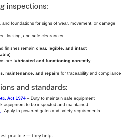
g inspections:
gs, and foundations for signs of wear, movement, or damage
ect locking, and safe clearances
nd finishes remain
clear, legible, and intact
able)
sms are
lubricated and functioning correctly
ns, maintenance, and repairs
for traceability and compliance
ions and standards:
tc. Act 1974
– Duty to maintain safe equipment
k equipment to be inspected and maintained
– Apply to powered gates and safety requirements
best practice — they help: