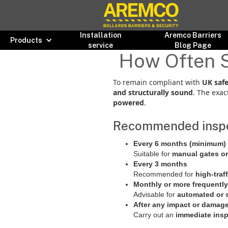
Installation
Aremco Barriers
Products
service
Blog Page
How Often S
To remain compliant with
UK safe
and structurally sound
. The exa
powered
.
Recommended inspe
Every 6 months (minimum)
Suitable for
manual gates or
Every 3 months
Recommended for
high-traf
Monthly or more frequently
Advisable for
automated or sa
After any impact or damag
Carry out an
immediate insp