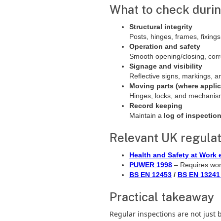
What to check durin
Structural integrity
Posts, hinges, frames, fixin
Operation and safety
Smooth opening/closing, corr
Signage and visibility
Reflective signs, markings, a
Moving parts (where applic
Hinges, locks, and mechani
Record keeping
Maintain a
log of inspectio
Relevant UK regulat
Health and Safety at Work e
PUWER 1998
– Requires wor
BS EN 12453
/
BS EN 13241
Practical takeaway
Regular inspections are not just 