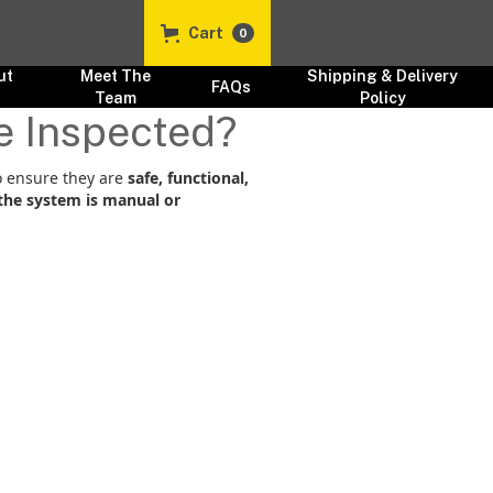
Cart
0
ut
Meet The
Shipping & Delivery
FAQs
s
Team
Policy
e Inspected?
 ensure they are
safe, functional,
the system is manual or