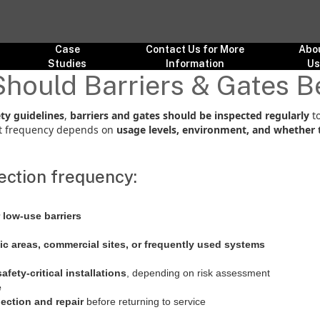
Case
Contact Us for More
Abo
Studies
Information
U
hould Barriers & Gates B
ty guidelines
,
barriers and gates should be inspected regularly
to
ct frequency depends on
usage levels, environment, and whether 
ction frequency:
 low-use barriers
fic areas, commercial sites, or frequently used systems
fety-critical installations
, depending on risk assessment
e
ection and repair
before returning to service