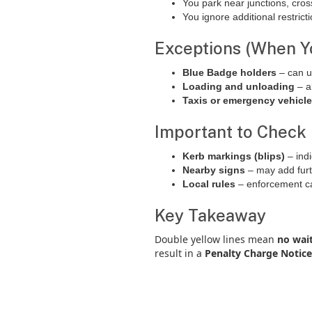
You park near junctions, cros
You ignore additional restric
Exceptions (When Y
Blue Badge holders
– can u
Loading and unloading
– a
Taxis or emergency vehicl
Important to Check
Kerb markings (blips)
– indi
Nearby signs
– may add furth
Local rules
– enforcement can
Key Takeaway
Double yellow lines mean
no wait
result in a
Penalty Charge Notice