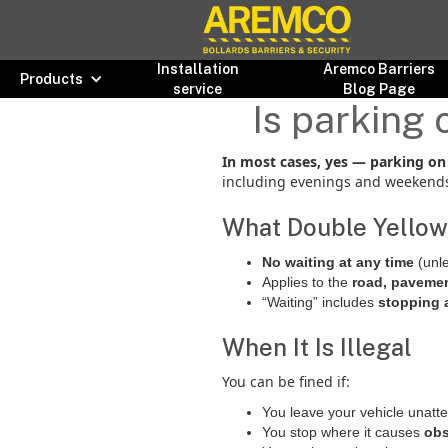
Installation
Aremco Barriers
Products
service
Blog Page
Is parking 
In most cases, yes — parking on d
including evenings and weekends,
What Double Yellow
No waiting at any time
(unle
Applies to the
road, pavemen
“Waiting” includes
stopping 
When It Is Illegal
You can be fined if:
You leave your vehicle unatt
You stop where it causes
obs