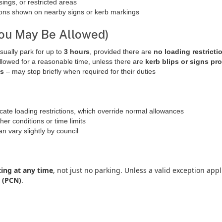
sings, or restricted areas
tions shown on nearby signs or kerb markings
ou May Be Allowed)
sually park for up to
3 hours
, provided there are
no loading restricti
llowed for a reasonable time, unless there are
kerb blips or signs pro
es
– may stop briefly when required for their duties
cate loading restrictions, which override normal allowances
er conditions or time limits
 vary slightly by council
ing at any time
, not just no parking. Unless a valid exception app
 (PCN)
.