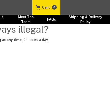
Cart
0
ut
Meet The
Shipping & Delivery
FAQs
s
Team
Policy
ays illegal?
g at any time
, 24 hours a day,