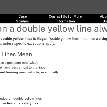
Case
Contact Us for More
Abo
Studies
Information
U
on a double yellow line alw
ouble yellow lines is illegal.
Double yellow lines mean
no waitin
 unless specific exceptions apply.
 Lines Mean
ss signs state otherwise)
t, and verge
next to the lines
and leaving your vehicle
, even briefly
ended on double yellow lines
truction or a safety risk