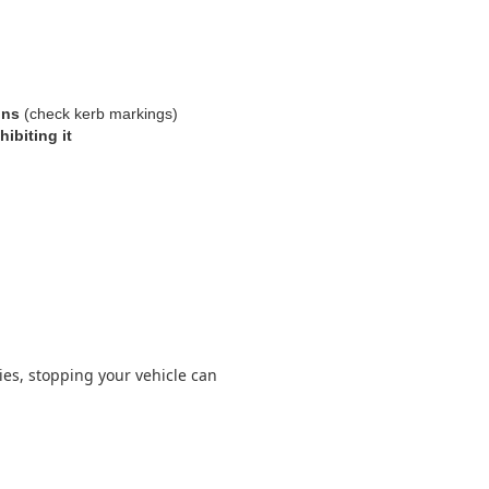
ons
(check kerb markings)
hibiting it
lies, stopping your vehicle can