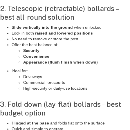
2. Telescopic (retractable) bollards –
best all-round solution
Slide vertically into the ground
when unlocked
Lock in both
raised and lowered positions
No need to remove or store the post
Offer the best balance of:
Security
Convenience
Appearance (flush finish when down)
Ideal for:
Driveways
Commercial forecourts
High-security or daily-use locations
3. Fold-down (lay-flat) bollards – best
budget option
Hinged at the base
and folds flat onto the surface
Quick and simple to operate