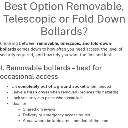
Best Option Removable,
Telescopic or Fold Down
Bollards?
Choosing between
removable, telescopic, and fold-down
bollards
comes down to how often you need access, the level of
security required, and how tidy you want the finished look.
1. Removable bollards – best for
occasional access
Lift
completely out of a ground socket
when needed
Leave a
flush cover
when removed (reduces trip hazards)
Lock securely into place when installed
Ideal for:
Shared driveways
Delivery or emergency access routes
Areas where bollards aren’t needed all the time