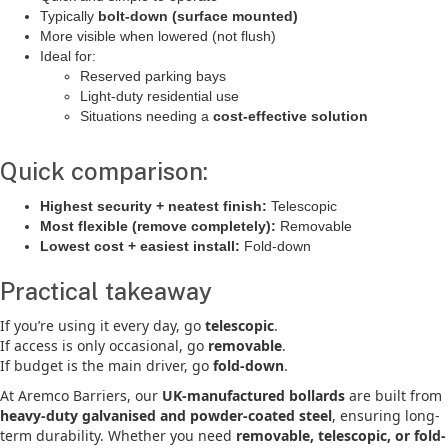
Typically
bolt-down (surface mounted)
More visible when lowered (not flush)
Ideal for:
Reserved parking bays
Light-duty residential use
Situations needing a
cost-effective solution
Quick comparison:
Highest security + neatest finish:
Telescopic
Most flexible (remove completely):
Removable
Lowest cost + easiest install:
Fold-down
Practical takeaway
If you’re using it every day, go
telescopic
.
If access is only occasional, go
removable
.
If budget is the main driver, go
fold-down
.
At Aremco Barriers, our
UK-manufactured bollards
are built from
heavy-duty galvanised and powder-coated steel
, ensuring long-
term durability. Whether you need
removable, telescopic, or fold-