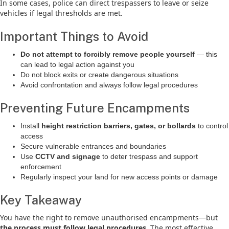
In some cases, police can direct trespassers to leave or seize
vehicles if legal thresholds are met.
Important Things to Avoid
Do not attempt to forcibly remove people yourself
— this
can lead to legal action against you
Do not block exits or create dangerous situations
Avoid confrontation and always follow legal procedures
Preventing Future Encampments
Install
height restriction barriers, gates, or bollards
to control
access
Secure vulnerable entrances and boundaries
Use
CCTV and signage
to deter trespass and support
enforcement
Regularly inspect your land for new access points or damage
Key Takeaway
You have the right to remove unauthorised encampments—but
the process must follow legal procedures
. The most effective