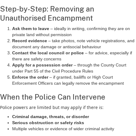
Step-by-Step: Removing an
Unauthorised Encampment
Ask them to leave
– ideally in writing, confirming they are on
private land without permission
Record evidence
– take photos, note vehicle registrations, and
document any damage or antisocial behaviour
Contact the local council or police
– for advice, especially if
there are safety concerns
Apply for a possession order
– through the County Court
under Part 55 of the Civil Procedure Rules
Enforce the order
– if granted, bailiffs or High Court
Enforcement Officers can legally remove the encampment
When the Police Can Intervene
Police powers are limited but may apply if there is:
Criminal damage, threats, or disorder
Serious obstruction or safety risks
Multiple vehicles or evidence of wider criminal activity