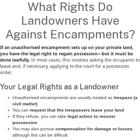
What Rights Do
Landowners Have
Against Encampments?
If an unauthorised encampment sets up on your private land,
you have the legal right to regain possession—but it must be
done lawfully.
In most cases, this involves asking the occupants to
leave and, if necessary, applying to the court for a possession
order.
Your Legal Rights as a Landowner
Unauthorised encampments are usually treated as
trespass (a
civil matter)
You can
request that the trespassers leave your land
If they refuse, you can take
legal action to recover
possession
You may also pursue
compensation for damage or losses
,
although this can be difficult