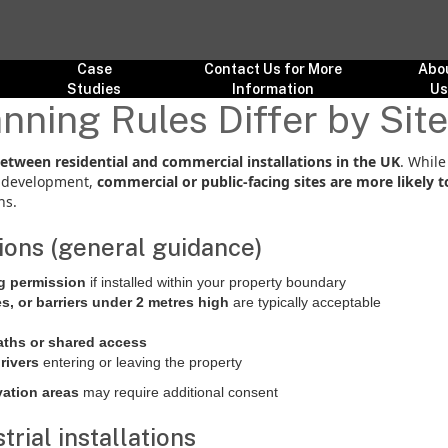
Case
Contact Us for More
Abo
Studies
Information
U
nning Rules Differ by Sit
between residential and commercial installations in the UK
. Whil
ed development,
commercial or public-facing sites are more likely 
ns.
tions (general guidance)
ng permission
if installed within your property boundary
es, or barriers under 2 metres high
are typically acceptable
aths or shared access
drivers
entering or leaving the property
vation areas
may require additional consent
rial installations