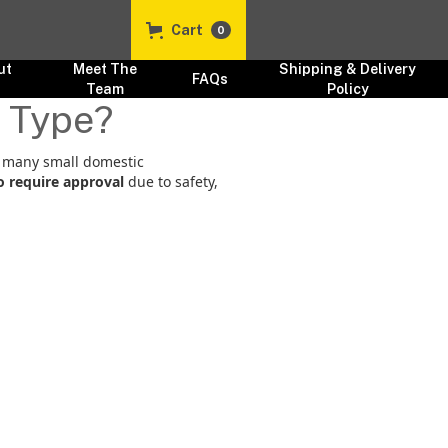
Cart
0
ut
Meet The
Shipping & Delivery
FAQs
s
Team
Policy
e Type?
e many small domestic
to require approval
due to safety,