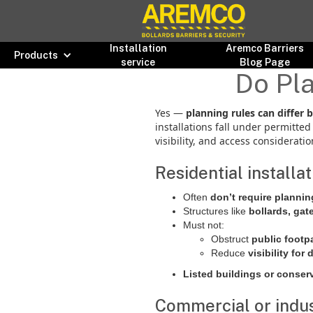
Installation
Aremco Barriers
Products
service
Blog Page
Do Pla
Yes —
planning rules can differ 
installations fall under permitt
visibility, and access consideratio
Residential installa
Often
don’t require planni
Structures like
bollards, gat
Must not:
Obstruct
public footp
Reduce
visibility for 
Listed buildings or conser
Commercial or indust