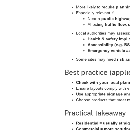
More likely to require
plannin
Especially relevant if:
Near a
public highwa
Affecting
traffic flow,
Local authorities may assess
Health & safety impli
Accessibility (e.g. B
Emergency vehicle a
Some sites may need
risk a
Best practice (appli
Check with your local plan
Ensure layouts comply with
v
Use appropriate
signage an
Choose products that meet
r
Practical takeaway
Residential = usually strai
Commercial = more scrutin