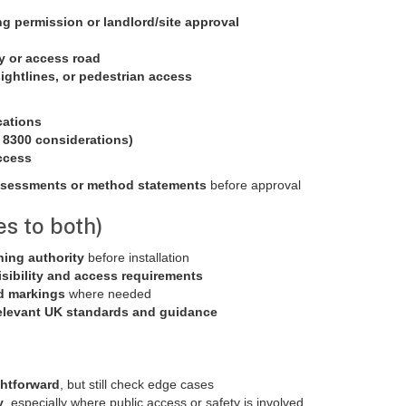
g permission or landlord/site approval
y or access road
 sightlines, or pedestrian access
:
cations
S 8300 considerations)
ccess
ssessments or method statements
before approval
es to both)
ning authority
before installation
isibility and access requirements
d markings
where needed
elevant UK standards and guidance
ghtforward
, but still check edge cases
y
, especially where public access or safety is involved