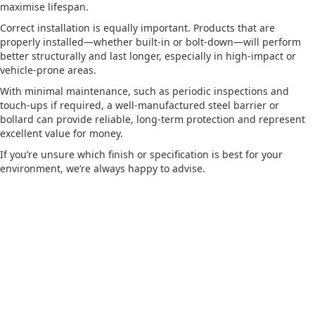
maximise lifespan.
Correct installation is equally important. Products that are
properly installed—whether built-in or bolt-down—will perform
better structurally and last longer, especially in high-impact or
vehicle-prone areas.
With minimal maintenance, such as periodic inspections and
touch-ups if required, a well-manufactured steel barrier or
bollard can provide reliable, long-term protection and represent
excellent value for money.
If you’re unsure which finish or specification is best for your
environment, we’re always happy to advise.