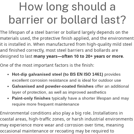
How long should a
barrier or bollard last?
The lifespan of a steel barrier or bollard largely depends on the
materials used, the protective finish applied, and the environment
it is installed in. When manufactured from high-quality mild steel
and finished correctly, most steel barriers and bollards are
designed to last
many years—often 10 to 20+ years or more
.
One of the most important factors is the finish:
Hot-dip galvanised steel (to BS EN ISO 1461)
provides
excellent corrosion resistance and is ideal for outdoor use
Galvanised and powder-coated finishes
offer an additional
layer of protection, as well as improved aesthetics
Paint-only finishes
typically have a shorter lifespan and may
require more frequent maintenance
Environmental conditions also play a big role. Installations in
coastal areas, high-traffic zones, or harsh industrial environments
may experience more wear and corrosion over time, meaning
occasional maintenance or recoating may be required to