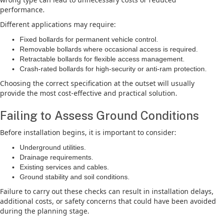
performance.
Different applications may require:
Fixed bollards for permanent vehicle control.
Removable bollards where occasional access is required.
Retractable bollards for flexible access management.
Crash-rated bollards for high-security or anti-ram protection.
Choosing the correct specification at the outset will usually
provide the most cost-effective and practical solution.
Failing to Assess Ground Conditions
Before installation begins, it is important to consider:
Underground utilities.
Drainage requirements.
Existing services and cables.
Ground stability and soil conditions.
Failure to carry out these checks can result in installation delays,
additional costs, or safety concerns that could have been avoided
during the planning stage.