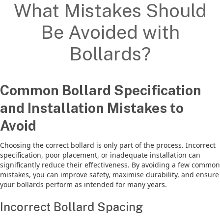
What Mistakes Should
Be Avoided with
Bollards?
Common Bollard Specification
and Installation Mistakes to
Avoid
Choosing the correct bollard is only part of the process. Incorrect
specification, poor placement, or inadequate installation can
significantly reduce their effectiveness. By avoiding a few common
mistakes, you can improve safety, maximise durability, and ensure
your bollards perform as intended for many years.
Incorrect Bollard Spacing