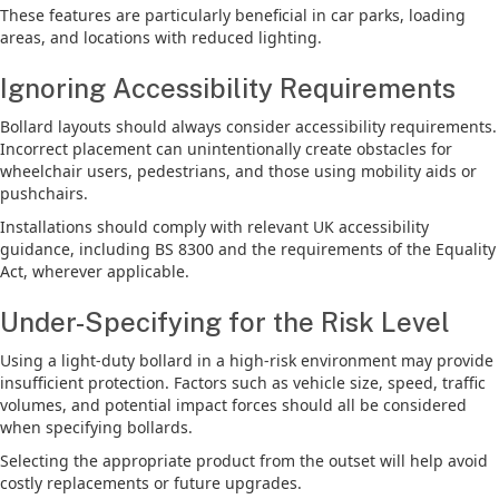
These features are particularly beneficial in car parks, loading
areas, and locations with reduced lighting.
Ignoring Accessibility Requirements
Bollard layouts should always consider accessibility requirements.
Incorrect placement can unintentionally create obstacles for
wheelchair users, pedestrians, and those using mobility aids or
pushchairs.
Installations should comply with relevant UK accessibility
guidance, including BS 8300 and the requirements of the Equality
Act, wherever applicable.
Under-Specifying for the Risk Level
Using a light-duty bollard in a high-risk environment may provide
insufficient protection. Factors such as vehicle size, speed, traffic
volumes, and potential impact forces should all be considered
when specifying bollards.
Selecting the appropriate product from the outset will help avoid
costly replacements or future upgrades.