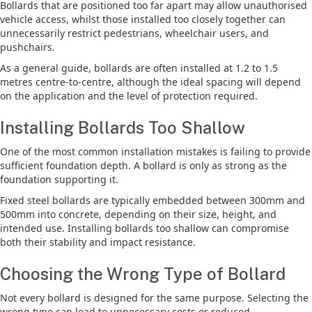
Bollards that are positioned too far apart may allow unauthorised
vehicle access, whilst those installed too closely together can
unnecessarily restrict pedestrians, wheelchair users, and
pushchairs.
As a general guide, bollards are often installed at 1.2 to 1.5
metres centre-to-centre, although the ideal spacing will depend
on the application and the level of protection required.
Installing Bollards Too Shallow
One of the most common installation mistakes is failing to provide
sufficient foundation depth. A bollard is only as strong as the
foundation supporting it.
Fixed steel bollards are typically embedded between 300mm and
500mm into concrete, depending on their size, height, and
intended use. Installing bollards too shallow can compromise
both their stability and impact resistance.
Choosing the Wrong Type of Bollard
Not every bollard is designed for the same purpose. Selecting the
wrong type can lead to unnecessary costs or reduced