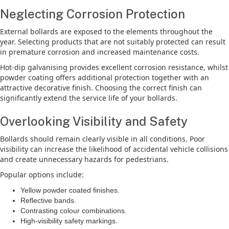
Neglecting Corrosion Protection
External bollards are exposed to the elements throughout the
year. Selecting products that are not suitably protected can result
in premature corrosion and increased maintenance costs.
Hot-dip galvanising provides excellent corrosion resistance, whilst
powder coating offers additional protection together with an
attractive decorative finish. Choosing the correct finish can
significantly extend the service life of your bollards.
Overlooking Visibility and Safety
Bollards should remain clearly visible in all conditions. Poor
visibility can increase the likelihood of accidental vehicle collisions
and create unnecessary hazards for pedestrians.
Popular options include:
Yellow powder coated finishes.
Reflective bands.
Contrasting colour combinations.
High-visibility safety markings.