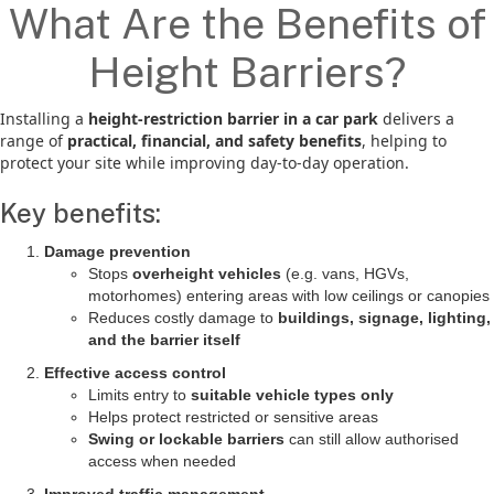
What Are the Benefits of
Height Barriers?
Installing a
height-restriction barrier in a car park
delivers a
range of
practical, financial, and safety benefits
, helping to
protect your site while improving day-to-day operation.
Key benefits:
Damage prevention
Stops
overheight vehicles
(e.g. vans, HGVs,
motorhomes) entering areas with low ceilings or canopies
Reduces costly damage to
buildings, signage, lighting,
and the barrier itself
Effective access control
Limits entry to
suitable vehicle types only
Helps protect restricted or sensitive areas
Swing or lockable barriers
can still allow authorised
access when needed