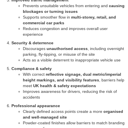
Improved traffic management
Prevents unsuitable vehicles from entering and
causing
blockages or turning issues
Supports smoother flow in
multi-storey, retail, and
commercial car parks
Reduces congestion and improves overall user
experience
Security & deterrence
Discourages
unauthorised access
, including overnight
parking, fly-tipping, or misuse of the site
Acts as a visible deterrent to inappropriate vehicle use
Compliance & safety
With correct
reflective signage, dual metric/imperial
height markings, and visibility features
, barriers help
meet
UK health & safety expectations
Improves awareness for drivers, reducing the risk of
accidents
Professional appearance
Clearly defined access points create a more
organised
and well-managed site
Powder-coated finishes allow barriers to match branding