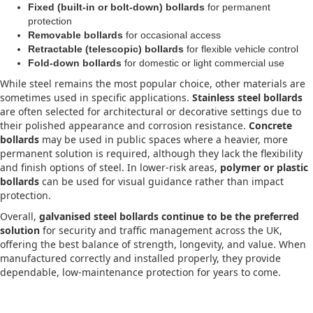
Fixed (built-in or bolt-down) bollards
for permanent
protection
Removable bollards
for occasional access
Retractable (telescopic) bollards
for flexible vehicle control
Fold-down bollards
for domestic or light commercial use
While steel remains the most popular choice, other materials are
sometimes used in specific applications.
Stainless steel bollards
are often selected for architectural or decorative settings due to
their polished appearance and corrosion resistance.
Concrete
bollards
may be used in public spaces where a heavier, more
permanent solution is required, although they lack the flexibility
and finish options of steel. In lower-risk areas,
polymer or plastic
bollards
can be used for visual guidance rather than impact
protection.
Overall,
galvanised steel bollards continue to be the preferred
solution
for security and traffic management across the UK,
offering the best balance of strength, longevity, and value. When
manufactured correctly and installed properly, they provide
dependable, low-maintenance protection for years to come.