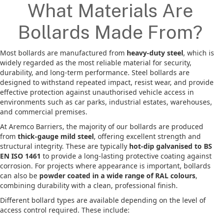
What Materials Are
Bollards Made From?
Most bollards are manufactured from
heavy-duty steel
, which is
widely regarded as the most reliable material for security,
durability, and long-term performance. Steel bollards are
designed to withstand repeated impact, resist wear, and provide
effective protection against unauthorised vehicle access in
environments such as car parks, industrial estates, warehouses,
and commercial premises.
At Aremco Barriers, the majority of our bollards are produced
from
thick-gauge mild steel
, offering excellent strength and
structural integrity. These are typically
hot-dip galvanised to BS
EN ISO 1461
to provide a long-lasting protective coating against
corrosion. For projects where appearance is important, bollards
can also be
powder coated in a wide range of RAL colours
,
combining durability with a clean, professional finish.
Different bollard types are available depending on the level of
access control required. These include: