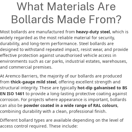
What Materials Are
Bollards Made From?
Most bollards are manufactured from
heavy-duty steel
, which is
widely regarded as the most reliable material for security,
durability, and long-term performance. Steel bollards are
designed to withstand repeated impact, resist wear, and provide
effective protection against unauthorised vehicle access in
environments such as car parks, industrial estates, warehouses,
and commercial premises.
At Aremco Barriers, the majority of our bollards are produced
from
thick-gauge mild steel
, offering excellent strength and
structural integrity. These are typically
hot-dip galvanised to BS
EN ISO 1461
to provide a long-lasting protective coating against
corrosion. For projects where appearance is important, bollards
can also be
powder coated in a wide range of RAL colours
,
combining durability with a clean, professional finish.
Different bollard types are available depending on the level of
access control required. These include: