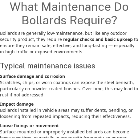
What Maintenance Do
Bollards Require?
Bollards are generally low-maintenance, but like any outdoor
security product, they require
regular checks and basic upkeep
to
ensure they remain safe, effective, and long-lasting — especially
in high-traffic or exposed environments.
Typical maintenance issues
Surface damage and corrosion
Scratches, chips, or worn coatings can expose the steel beneath,
particularly on powder-coated finishes. Over time, this may lead to
rust if not addressed.
Impact damage
Bollards installed in vehicle areas may suffer dents, bending, or
loosening from repeated impacts, reducing their effectiveness.
Loose fixings or movement
Surface-mounted or improperly installed bollards can become
loose over time, especially in areas with frequent use or poor