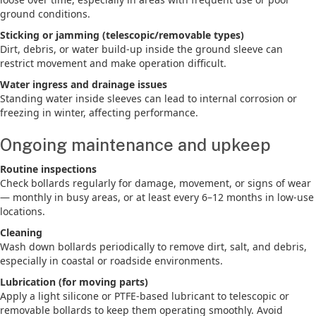
ground conditions.
Sticking or jamming (telescopic/removable types)
Dirt, debris, or water build-up inside the ground sleeve can
restrict movement and make operation difficult.
Water ingress and drainage issues
Standing water inside sleeves can lead to internal corrosion or
freezing in winter, affecting performance.
Ongoing maintenance and upkeep
Routine inspections
Check bollards regularly for damage, movement, or signs of wear
— monthly in busy areas, or at least every 6–12 months in low-use
locations.
Cleaning
Wash down bollards periodically to remove dirt, salt, and debris,
especially in coastal or roadside environments.
Lubrication (for moving parts)
Apply a light silicone or PTFE-based lubricant to telescopic or
removable bollards to keep them operating smoothly. Avoid