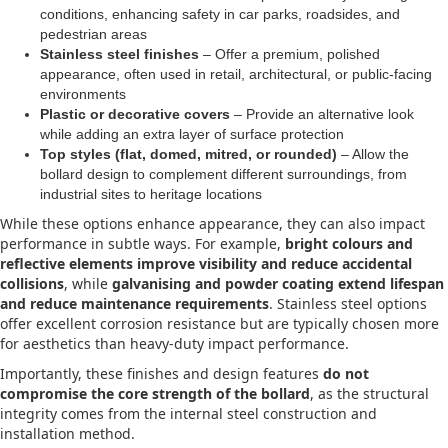
conditions, enhancing safety in car parks, roadsides, and
pedestrian areas
Stainless steel finishes
– Offer a premium, polished
appearance, often used in retail, architectural, or public-facing
environments
Plastic or decorative covers
– Provide an alternative look
while adding an extra layer of surface protection
Top styles (flat, domed, mitred, or rounded)
– Allow the
bollard design to complement different surroundings, from
industrial sites to heritage locations
While these options enhance appearance, they can also impact
performance in subtle ways. For example,
bright colours and
reflective elements improve visibility and reduce accidental
collisions
, while
galvanising and powder coating extend lifespan
and reduce maintenance requirements
. Stainless steel options
offer excellent corrosion resistance but are typically chosen more
for aesthetics than heavy-duty impact performance.
Importantly, these finishes and design features
do not
compromise the core strength of the bollard
, as the structural
integrity comes from the internal steel construction and
installation method.