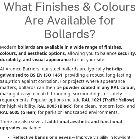
What Finishes & Colours
Are Available for
Bollards?
Modern
bollards are available in a wide range of finishes,
colours, and aesthetic options
, allowing you to balance
security,
durability, and visual appearance
to suit your site.
At Aremco Barriers, our steel bollards are typically
hot-dip
galvanised to BS EN ISO 1461
, providing a robust, long-lasting
защитion against corrosion. For projects where appearance
matters, bollards can then be
powder coated in any RAL colour
,
making it easy to match branding, surroundings, or safety
requirements. Popular options include
RAL 1021 (Traffic Yellow)
for high visibility,
RAL 9005 (Black)
for a clean, modern look, and
RAL 6005 (Green)
for parks or landscaped environments.
There are also several
additional aesthetic and functional
upgrades
available:
Reflective bands or sleeves
– Improve visibility in low-light