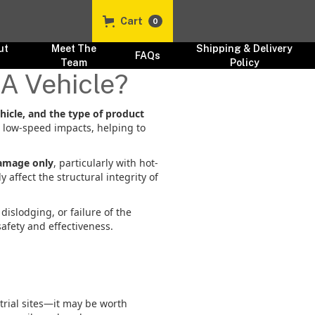
Cart
0
ut
Meet The
Shipping & Delivery
FAQs
s
Team
Policy
 A Vehicle?
hicle, and the type of product
d low-speed impacts, helping to
amage only
, particularly with hot-
 affect the structural integrity of
islodging, or failure of the
afety and effectiveness.
trial sites—it may be worth