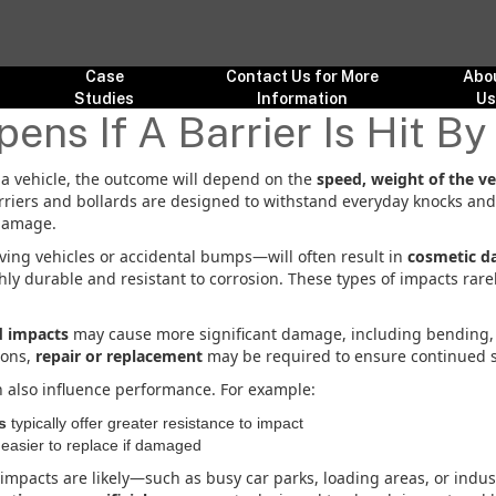
Case
Contact Us for More
Abo
Studies
Information
U
ns If A Barrier Is Hit By
by a vehicle, the outcome will depend on the
speed, weight of the ve
arriers and bollards are designed to withstand everyday knocks an
damage.
ing vehicles or accidental bumps—will often result in
cosmetic d
hly durable and resistant to corrosion. These types of impacts rarely
d impacts
may cause more significant damage, including bending, d
ions,
repair or replacement
may be required to ensure continued s
n also influence performance. For example:
s
typically offer greater resistance to impact
asier to replace if damaged
mpacts are likely—such as busy car parks, loading areas, or indus