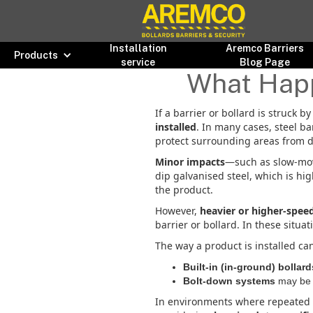
Installation
Aremco Barriers
Products
service
Blog Page
What Happe
If a barrier or bollard is struck 
installed
. In many cases, steel b
protect surrounding areas from 
Minor impacts
—such as slow-mov
dip galvanised steel, which is hig
the product.
However,
heavier or higher-spee
barrier or bollard. In these situat
The way a product is installed ca
Built-in (in-ground) bollard
Bolt-down systems
may be e
In environments where repeated i