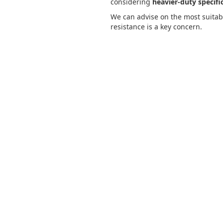
considering
heavier-duty specifi
We can advise on the most suitab
resistance is a key concern.