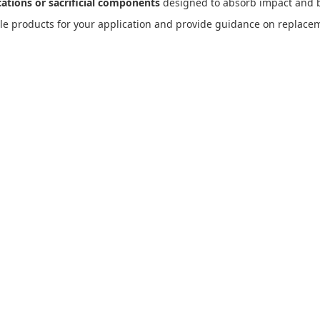
cations or sacrificial components
designed to absorb impact and b
le products for your application and provide guidance on replacem