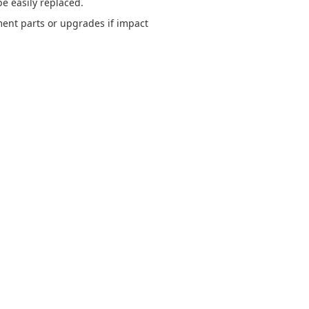
e easily replaced.
ent parts or upgrades if impact