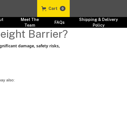
Cart
0
ut
Meet The
Shipping & Delivery
FAQs
s
Team
Policy
eight Barrier?
ignificant damage, safety risks,
ay also: