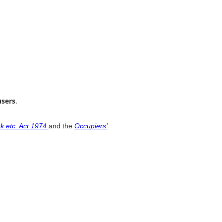
users
.
k etc. Act 1974
and the
Occupiers’