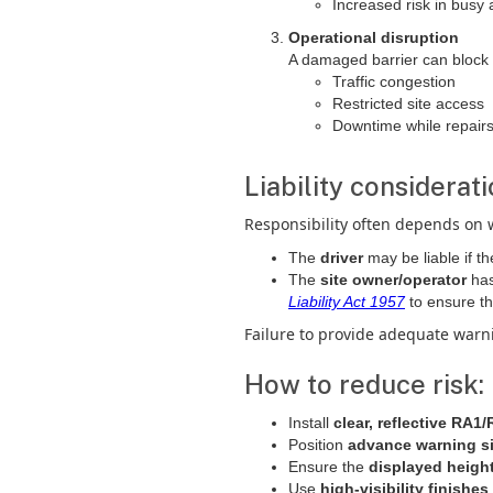
Increased risk in busy 
Operational disruption
A damaged barrier can block e
Traffic congestion
Restricted site access
Downtime while repairs
Liability considerati
Responsibility often depends on 
The
driver
may be liable if th
The
site owner/operator
ha
Liability Act 1957
to ensure t
Failure to provide adequate warnin
How to reduce risk:
Install
clear, reflective RA1
Position
advance warning s
Ensure the
displayed heigh
Use
high-visibility finishes