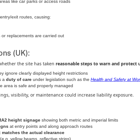
areas like car parks or access roads
ntry/exit routes, causing:
 or replacements are carried out
ons (UK):
whether the site has taken
reasonable steps to warn and protect 
ey ignore clearly displayed height restrictions
s a
duty of care
under legislation such as the
Health and Safety at Wor
he area is safe and properly managed
gs, visibility, or maintenance could increase liability exposure.
/RA2 height signage
showing both metric and imperial limits
igns
at entry points and along approach routes
t matches the actual clearance
(e.g. yellow beams, reflective strips)