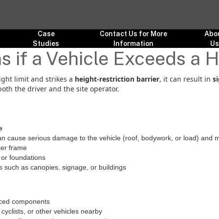
Case
Contact Us for More
Abo
Studies
Information
U
if a Vehicle Exceeds a H
ight limit and strikes a
height-restriction barrier
, it can result in
s
both the driver and the site operator.
e
n cause serious damage to the vehicle (roof, bodywork, or load) and m
ier frame
or foundations
s such as canopies, signage, or buildings
laced components
cyclists, or other vehicles nearby