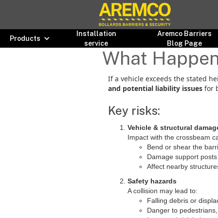
Installation
Aremco Barriers
Products
service
Blog Page
What Happens 
If a vehicle exceeds the stated he
and potential liability issues
for 
Key risks:
Vehicle & structural damag
Impact with the crossbeam ca
Bend or shear the barr
Damage support posts 
Affect nearby structure
Safety hazards
A collision may lead to:
Falling debris or disp
Danger to pedestrians, 