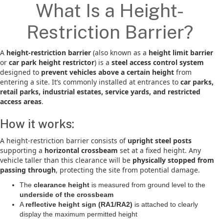
What Is a Height-
Restriction Barrier?
A
height-restriction barrier
(also known as a
height limit barrier
or
car park height restrictor
) is a
steel access control system
designed to
prevent vehicles above a certain height
from
entering a site. It’s commonly installed at entrances to
car parks,
retail parks, industrial estates, service yards, and restricted
access areas
.
How it works:
A height-restriction barrier consists of
upright steel posts
supporting a
horizontal crossbeam
set at a fixed height. Any
vehicle taller than this clearance will be
physically stopped from
passing through
, protecting the site from potential damage.
The
clearance height
is measured from ground level to the
underside of the crossbeam
A
reflective height sign (RA1/RA2)
is attached to clearly
display the maximum permitted height