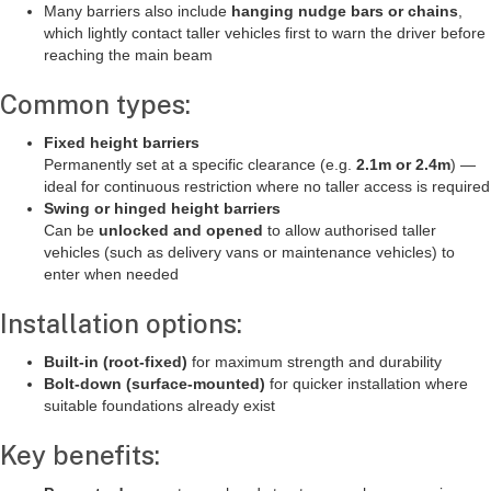
Many barriers also include
hanging nudge bars or chains
,
which lightly contact taller vehicles first to warn the driver before
reaching the main beam
Common types:
Fixed height barriers
Permanently set at a specific clearance (e.g.
2.1m or 2.4m
) —
ideal for continuous restriction where no taller access is required
Swing or hinged height barriers
Can be
unlocked and opened
to allow authorised taller
vehicles (such as delivery vans or maintenance vehicles) to
enter when needed
Installation options:
Built-in (root-fixed)
for maximum strength and durability
Bolt-down (surface-mounted)
for quicker installation where
suitable foundations already exist
Key benefits: