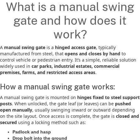
What is a manual swing
gate and how does it
work?
A
manual swing gate
is a
hinged access gate
, typically
manufactured from steel, that
opens and closes by hand
to
control vehicle or pedestrian entry. It’s a simple, reliable solution
widely used in
car parks, industrial estates, commercial
premises, farms, and restricted access areas
.
How a manual swing gate works:
A manual swing gate is mounted on
hinges fixed to steel support
posts
. When unlocked, the gate leaf (or leaves) can be
pushed
open manually
, usually swinging inward or outward depending
on the site layout. Once access is complete, the gate is
closed and
secured
using a locking method such as:
Padlock and hasp
Drop bolt into the ground