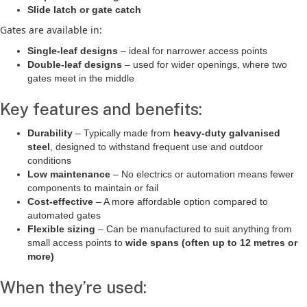
Slide latch or gate catch
Gates are available in:
Single-leaf designs
– ideal for narrower access points
Double-leaf designs
– used for wider openings, where two
gates meet in the middle
Key features and benefits:
Durability
– Typically made from
heavy-duty galvanised
steel
, designed to withstand frequent use and outdoor
conditions
Low maintenance
– No electrics or automation means fewer
components to maintain or fail
Cost-effective
– A more affordable option compared to
automated gates
Flexible sizing
– Can be manufactured to suit anything from
small access points to
wide spans (often up to 12 metres or
more)
When they’re used: