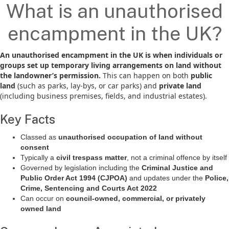
What is an unauthorised
encampment in the UK?
An unauthorised encampment in the UK is when individuals or
groups set up temporary living arrangements on land without
the landowner’s permission.
This can happen on both
public
land
(such as parks, lay-bys, or car parks) and
private land
(including business premises, fields, and industrial estates).
Key Facts
Classed as
unauthorised occupation of land without
consent
Typically a
civil trespass matter
, not a criminal offence by itself
Governed by legislation including the
Criminal Justice and
Public Order Act 1994 (CJPOA)
and updates under the
Police,
Crime, Sentencing and Courts Act 2022
Can occur on
council-owned, commercial, or privately
owned land