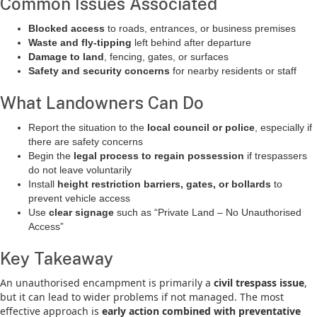
Common Issues Associated
Blocked access
to roads, entrances, or business premises
Waste and fly-tipping
left behind after departure
Damage to land
, fencing, gates, or surfaces
Safety and security concerns
for nearby residents or staff
What Landowners Can Do
Report the situation to the
local council or police
, especially if
there are safety concerns
Begin the
legal process to regain possession
if trespassers
do not leave voluntarily
Install
height restriction barriers, gates, or bollards
to
prevent vehicle access
Use
clear signage
such as “Private Land – No Unauthorised
Access”
Key Takeaway
An unauthorised encampment is primarily a
civil trespass issue
,
but it can lead to wider problems if not managed. The most
effective approach is
early action combined with preventative