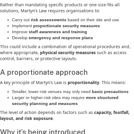
Rather than mandating specific products or one-size-fits-all
solutions, Martyn’s Law requires organisations to:
Carry out
risk assessments
based on their site and use
Implement
proportionate security measures
Improve
staff awareness and training
Develop
emergency and response plans
This could include a combination of operational procedures and,
where appropriate,
physical security measures
such as access
control, barriers, or protective layouts.
A proportionate approach
A key principle of Martyn’s Law is
proportionality
. This means:
Smaller, lower-risk venues may only need
basic precautions
Larger or higher-risk sites may require
more structured
security planning and measures
The level of action depends on factors such as
capacity, footfall,
layout, and risk exposure
.
Why it’s being introduced