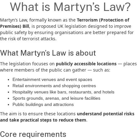
What is Martyn’s Law?
Martyn’s Law, formally known as the
Terrorism (Protection of
Premises) Bill
, is proposed UK legislation designed to improve
public safety by ensuring organisations are better prepared for
the risk of terrorist attacks.
What Martyn’s Law is about
The legislation focuses on
publicly accessible locations
— places
where members of the public can gather — such as:
Entertainment venues and event spaces
Retail environments and shopping centres
Hospitality venues like bars, restaurants, and hotels
Sports grounds, arenas, and leisure facilities
Public buildings and attractions
The aim is to ensure these locations
understand potential risks
and take practical steps to reduce them
.
Core requirements