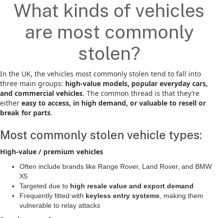
What kinds of vehicles
are most commonly
stolen?
In the UK, the vehicles most commonly stolen tend to fall into
three main groups:
high-value models, popular everyday cars,
and commercial vehicles
. The common thread is that they’re
either
easy to access, in high demand, or valuable to resell or
break for parts
.
Most commonly stolen vehicle types:
High-value / premium vehicles
Often include brands like Range Rover, Land Rover, and BMW
X5
Targeted due to
high resale value and export demand
Frequently fitted with
keyless entry systems
, making them
vulnerable to relay attacks