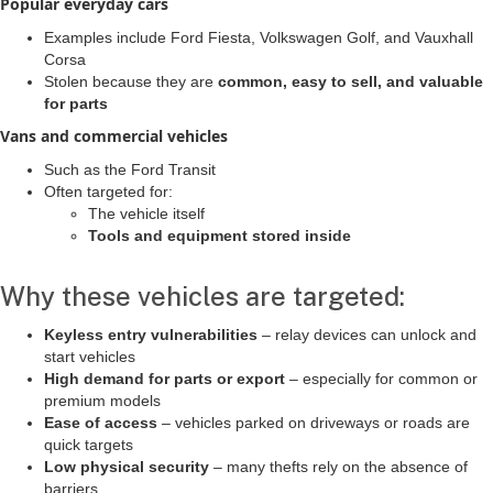
Popular everyday cars
Examples include Ford Fiesta, Volkswagen Golf, and Vauxhall
Corsa
Stolen because they are
common, easy to sell, and valuable
for parts
Vans and commercial vehicles
Such as the Ford Transit
Often targeted for:
The vehicle itself
Tools and equipment stored inside
Why these vehicles are targeted:
Keyless entry vulnerabilities
– relay devices can unlock and
start vehicles
High demand for parts or export
– especially for common or
premium models
Ease of access
– vehicles parked on driveways or roads are
quick targets
Low physical security
– many thefts rely on the absence of
barriers