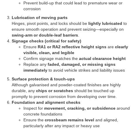
Prevent build-up that could lead to premature wear or
corrosion
Lubrication of moving parts
Hinges, pivot points, and locks should be
lightly lubricated
to
ensure smooth operation and prevent seizing—especially on
swing-arm or double-leaf barriers
.
Signage checks (critical for safety)
Ensure
RA1 or RA2 reflective height signs
are
clearly
visible, clean, and legible
Confirm signage matches the
actual clearance height
Replace any
faded, damaged, or missing signs
immediately
to avoid vehicle strikes and liability issues
Surface protection & touch-ups
Although galvanised and powder-coated finishes are highly
durable, any
chips or scratches
should be touched up
promptly to prevent corrosion from developing over time.
Foundation and alignment checks
Inspect for
movement, cracking, or subsidence
around
concrete foundations
Ensure the
crossbeam remains level
and aligned,
particularly after any impact or heavy use