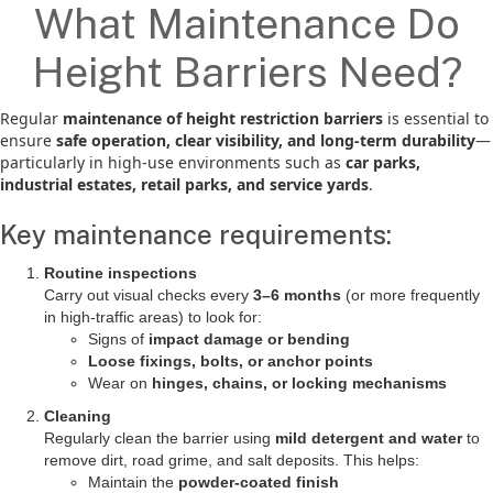
What Maintenance Do
Height Barriers Need?
Regular
maintenance of height restriction barriers
is essential to
ensure
safe operation, clear visibility, and long-term durability
—
particularly in high-use environments such as
car parks,
industrial estates, retail parks, and service yards
.
Key maintenance requirements:
Routine inspections
Carry out visual checks every
3–6 months
(or more frequently
in high-traffic areas) to look for:
Signs of
impact damage or bending
Loose fixings, bolts, or anchor points
Wear on
hinges, chains, or locking mechanisms
Cleaning
Regularly clean the barrier using
mild detergent and water
to
remove dirt, road grime, and salt deposits. This helps:
Maintain the
powder-coated finish