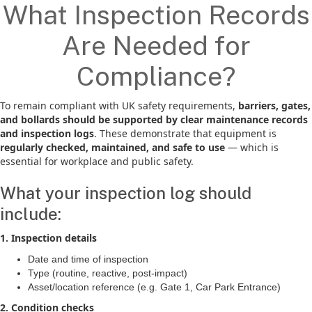
What Inspection Records
Are Needed for
Compliance?
To remain compliant with UK safety requirements,
barriers, gates,
and bollards should be supported by clear maintenance records
and inspection logs
. These demonstrate that equipment is
regularly checked, maintained, and safe to use
— which is
essential for workplace and public safety.
What your inspection log should
include:
1. Inspection details
Date and time of inspection
Type (routine, reactive, post-impact)
Asset/location reference (e.g. Gate 1, Car Park Entrance)
2. Condition checks