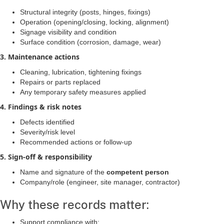
Structural integrity (posts, hinges, fixings)
Operation (opening/closing, locking, alignment)
Signage visibility and condition
Surface condition (corrosion, damage, wear)
3. Maintenance actions
Cleaning, lubrication, tightening fixings
Repairs or parts replaced
Any temporary safety measures applied
4. Findings & risk notes
Defects identified
Severity/risk level
Recommended actions or follow-up
5. Sign-off & responsibility
Name and signature of the
competent person
Company/role (engineer, site manager, contractor)
Why these records matter:
Support compliance with: