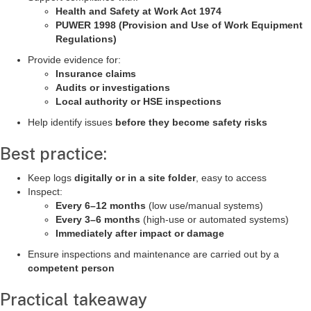
Health and Safety at Work Act 1974
PUWER 1998 (Provision and Use of Work Equipment
Regulations)
Provide evidence for:
Insurance claims
Audits or investigations
Local authority or HSE inspections
Help identify issues
before they become safety risks
Best practice:
Keep logs
digitally or in a site folder
, easy to access
Inspect:
Every 6–12 months
(low use/manual systems)
Every 3–6 months
(high-use or automated systems)
Immediately after impact or damage
Ensure inspections and maintenance are carried out by a
competent person
Practical takeaway