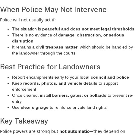
When Police May Not Intervene
Police will not usually act if:
The situation is
peaceful and does not meet legal thresholds
There is no evidence of
damage, obstruction, or serious
disruption
It remains a
civil trespass matter
, which should be handled by
the landowner through the courts
Best Practice for Landowners
Report encampments early to your
local council and police
Keep
records, photos, and vehicle details
to support
enforcement
Once cleared, install
barriers, gates, or bollards
to prevent re-
entry
Use
clear signage
to reinforce private land rights
Key Takeaway
Police powers are strong but
not automatic
—they depend on