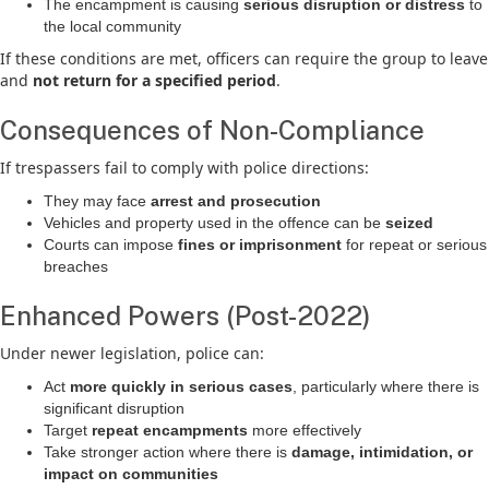
The encampment is causing
serious disruption or distress
to
the local community
If these conditions are met, officers can require the group to leave
and
not return for a specified period
.
Consequences of Non-Compliance
If trespassers fail to comply with police directions:
They may face
arrest and prosecution
Vehicles and property used in the offence can be
seized
Courts can impose
fines or imprisonment
for repeat or serious
breaches
Enhanced Powers (Post-2022)
Under newer legislation, police can:
Act
more quickly in serious cases
, particularly where there is
significant disruption
Target
repeat encampments
more effectively
Take stronger action where there is
damage, intimidation, or
impact on communities