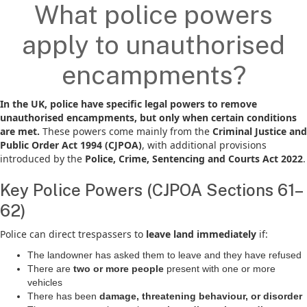
What police powers
apply to unauthorised
encampments?
In the UK, police have specific legal powers to remove
unauthorised encampments, but only when certain conditions
are met.
These powers come mainly from the
Criminal Justice and
Public Order Act 1994 (CJPOA)
, with additional provisions
introduced by the
Police, Crime, Sentencing and Courts Act 2022
.
Key Police Powers (CJPOA Sections 61–
62)
Police can direct trespassers to
leave land immediately
if:
The landowner has asked them to leave and they have refused
There are
two or more people
present with one or more
vehicles
There has been
damage, threatening behaviour, or disorder