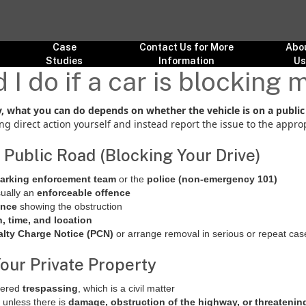
Case
Contact Us for More
Abo
Studies
Information
U
I do if a car is blocking
ay, what you can do depends on whether the vehicle is on a public
ng direct action yourself and instead report the issue to the approp
 a Public Road (Blocking Your Drive)
parking enforcement team
or the
police (non-emergency 101)
sually an
enforceable offence
ence
showing the obstruction
n, time, and location
lty Charge Notice (PCN)
or arrange removal in serious or repeat cas
 Your Private Property
idered
trespassing
, which is a civil matter
e unless there is
damage, obstruction of the highway, or threatenin