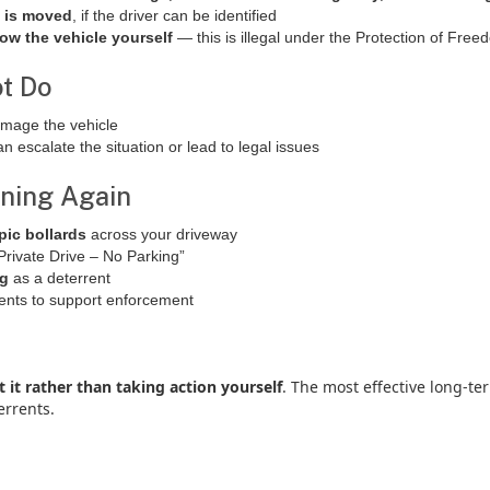
e is moved
, if the driver can be identified
tow the vehicle yourself
— this is illegal under the Protection of Fre
t Do
amage the vehicle
an escalate the situation or lead to legal issues
ening Again
pic bollards
across your driveway
rivate Drive – No Parking”
ng
as a deterrent
dents to support enforcement
t it rather than taking action yourself
. The most effective long-te
errents.