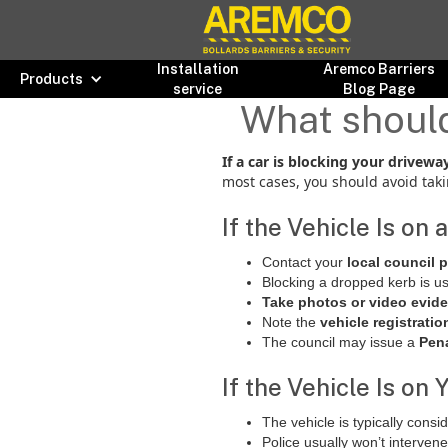
Installation
Aremco Barriers
Products
service
Blog Page
What should 
If a car is blocking your drivew
most cases, you should avoid taki
If the Vehicle Is on
Contact your
local council 
Blocking a dropped kerb is u
Take photos or video evid
Note the
vehicle registratio
The council may issue a
Pena
If the Vehicle Is on
The vehicle is typically cons
Police usually won’t interven