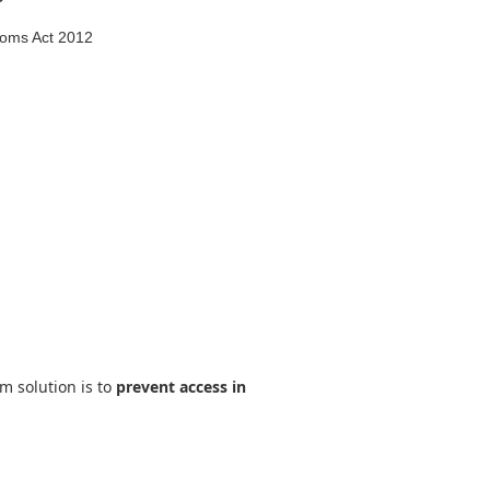
edoms Act 2012
rm solution is to
prevent access in