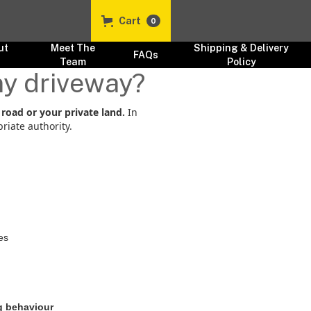
Cart
0
ut
Meet The
Shipping & Delivery
FAQs
s
Team
Policy
 my driveway?
 road or your private land.
In
riate authority.
es
g behaviour