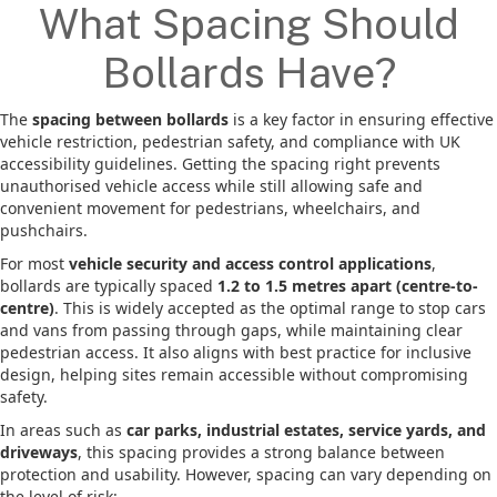
What Spacing Should
Bollards Have?
The
spacing between bollards
is a key factor in ensuring effective
vehicle restriction, pedestrian safety, and compliance with UK
accessibility guidelines. Getting the spacing right prevents
unauthorised vehicle access while still allowing safe and
convenient movement for pedestrians, wheelchairs, and
pushchairs.
For most
vehicle security and access control applications
,
bollards are typically spaced
1.2 to 1.5 metres apart (centre-to-
centre)
. This is widely accepted as the optimal range to stop cars
and vans from passing through gaps, while maintaining clear
pedestrian access. It also aligns with best practice for inclusive
design, helping sites remain accessible without compromising
safety.
In areas such as
car parks, industrial estates, service yards, and
driveways
, this spacing provides a strong balance between
protection and usability. However, spacing can vary depending on
the level of risk: