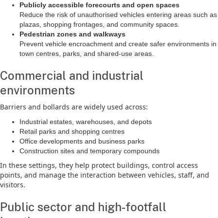
Publicly accessible forecourts and open spaces
Reduce the risk of unauthorised vehicles entering areas such as
plazas, shopping frontages, and community spaces.
Pedestrian zones and walkways
Prevent vehicle encroachment and create safer environments in
town centres, parks, and shared-use areas.
Commercial and industrial
environments
Barriers and bollards are widely used across:
Industrial estates, warehouses, and depots
Retail parks and shopping centres
Office developments and business parks
Construction sites and temporary compounds
In these settings, they help protect buildings, control access
points, and manage the interaction between vehicles, staff, and
visitors.
Public sector and high-footfall