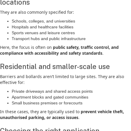
locations
They are also commonly specified for:
Schools, colleges, and universities
Hospitals and healthcare facilities
Sports venues and leisure centres
Transport hubs and public infrastructure
Here, the focus is often on
public safety, traffic control, and
compliance with accessibility and safety standards
.
Residential and smaller-scale use
Barriers and bollards aren’t limited to large sites. They are also
effective for:
Private driveways and shared access points
Apartment blocks and gated communities
Small business premises or forecourts
In these cases, they are typically used to
prevent vehicle theft,
unauthorised parking, or access issues
.
Choosing the right application