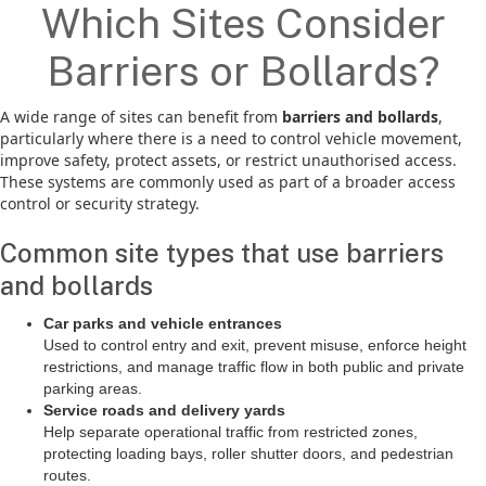
Which Sites Consider
Barriers or Bollards?
A wide range of sites can benefit from
barriers and bollards
,
particularly where there is a need to control vehicle movement,
improve safety, protect assets, or restrict unauthorised access.
These systems are commonly used as part of a broader access
control or security strategy.
Common site types that use barriers
and bollards
Car parks and vehicle entrances
Used to control entry and exit, prevent misuse, enforce height
restrictions, and manage traffic flow in both public and private
parking areas.
Service roads and delivery yards
Help separate operational traffic from restricted zones,
protecting loading bays, roller shutter doors, and pedestrian
routes.