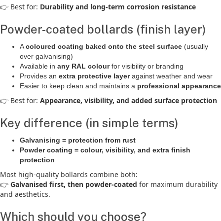
👉 Best for:
Durability and long-term corrosion resistance
Powder-coated bollards (finish layer)
A
coloured coating baked onto the steel surface
(usually
over galvanising)
Available in
any RAL colour
for visibility or branding
Provides an
extra protective layer
against weather and wear
Easier to keep clean and maintains a
professional appearance
👉 Best for:
Appearance, visibility, and added surface protection
Key difference (in simple terms)
Galvanising = protection from rust
Powder coating = colour, visibility, and extra finish
protection
Most high-quality bollards combine both:
👉
Galvanised first, then powder-coated
for maximum durability
and aesthetics.
Which should you choose?