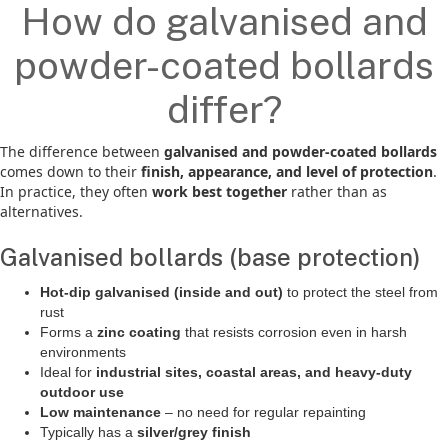
How do galvanised and
powder-coated bollards
differ?
The difference between
galvanised and powder-coated bollards
comes down to their
finish, appearance, and level of protection
.
In practice, they often
work best together
rather than as
alternatives.
Galvanised bollards (base protection)
Hot-dip galvanised (inside and out)
to protect the steel from
rust
Forms a
zinc coating
that resists corrosion even in harsh
environments
Ideal for
industrial sites, coastal areas, and heavy-duty
outdoor use
Low maintenance
– no need for regular repainting
Typically has a
silver/grey finish