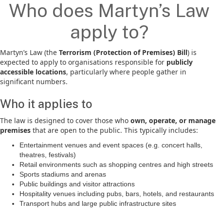
Who does Martyn’s Law
apply to?
Martyn’s Law (the
Terrorism (Protection of Premises) Bill
) is
expected to apply to organisations responsible for
publicly
accessible locations
, particularly where people gather in
significant numbers.
Who it applies to
The law is designed to cover those who
own, operate, or manage
premises
that are open to the public. This typically includes:
Entertainment venues and event spaces (e.g. concert halls,
theatres, festivals)
Retail environments such as shopping centres and high streets
Sports stadiums and arenas
Public buildings and visitor attractions
Hospitality venues including pubs, bars, hotels, and restaurants
Transport hubs and large public infrastructure sites