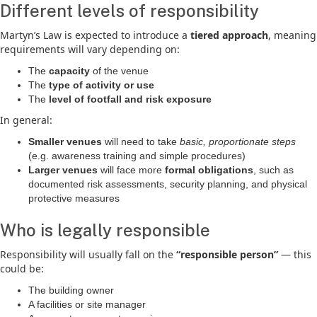
Different levels of responsibility
Martyn’s Law is expected to introduce a
tiered approach
, meaning
requirements will vary depending on:
The
capacity
of the venue
The
type of activity or use
The
level of footfall and risk exposure
In general:
Smaller venues
will need to take
basic, proportionate steps
(e.g. awareness training and simple procedures)
Larger venues
will face more
formal obligations
, such as
documented risk assessments, security planning, and physical
protective measures
Who is legally responsible
Responsibility will usually fall on the
“responsible person”
— this
could be:
The building owner
A facilities or site manager