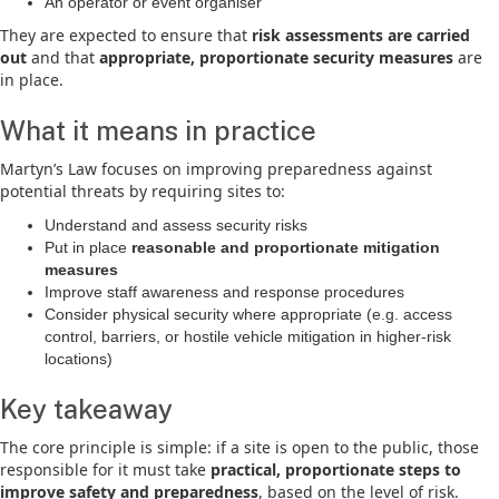
An operator or event organiser
They are expected to ensure that
risk assessments are carried
out
and that
appropriate, proportionate security measures
are
in place.
What it means in practice
Martyn’s Law focuses on improving preparedness against
potential threats by requiring sites to:
Understand and assess security risks
Put in place
reasonable and proportionate mitigation
measures
Improve staff awareness and response procedures
Consider physical security where appropriate (e.g. access
control, barriers, or hostile vehicle mitigation in higher-risk
locations)
Key takeaway
The core principle is simple: if a site is open to the public, those
responsible for it must take
practical, proportionate steps to
improve safety and preparedness
, based on the level of risk.